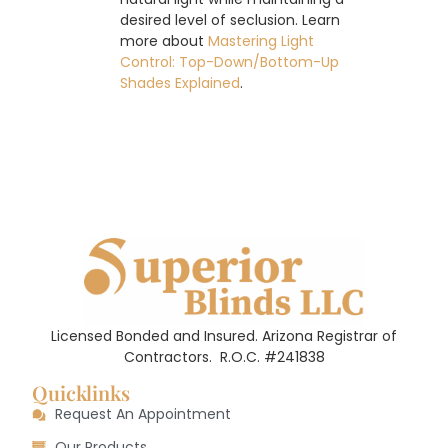
desired level of seclusion. Learn
more about
Mastering Light
Control: Top-Down/Bottom-Up
Shades Explained
.
Licensed Bonded and Insured. Arizona Registrar of
Contractors.
R.O.C. #241838
Quicklinks
Request An Appointment
Our Products