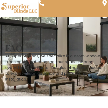
FAQ
At Superior Blinds, we specialize in custom window
treatments that enhance your space, offering
everything from Hunter Douglas blinds and shades
to expert design guidance and professional
installation.