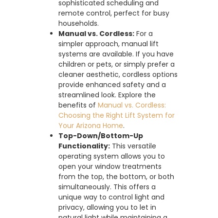
sophisticated scheduling and
remote control, perfect for busy
households.
Manual vs. Cordless:
For a
simpler approach, manual lift
systems are available. If you have
children or pets, or simply prefer a
cleaner aesthetic, cordless options
provide enhanced safety and a
streamlined look. Explore the
benefits of
Manual vs. Cordless:
Choosing the Right Lift System for
Your Arizona Home
.
Top-Down/Bottom-Up
Functionality:
This versatile
operating system allows you to
open your window treatments
from the top, the bottom, or both
simultaneously. This offers a
unique way to control light and
privacy, allowing you to let in
natural light while maintaining a