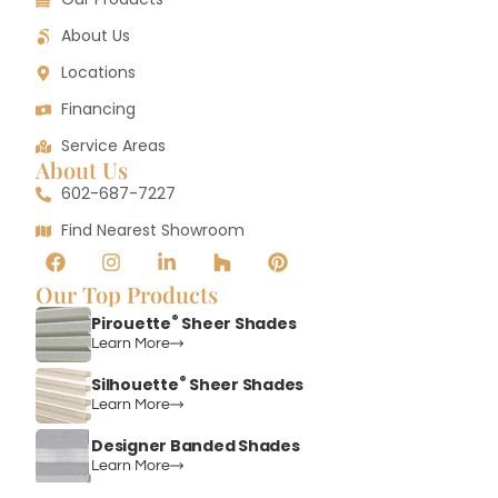
About Us
Locations
Financing
Service Areas
About Us
602-687-7227
Find Nearest Showroom
Our Top Products
®
Pirouette
Sheer Shades
Learn More
®
Silhouette
Sheer Shades
Learn More
Designer Banded Shades
Learn More