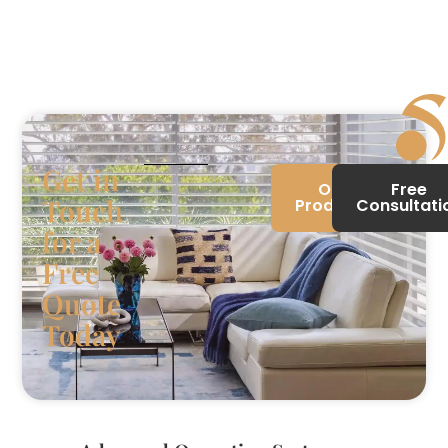
Get in
Our
Free
Touch
Products
Consultati
for a
Free
Quote
Today