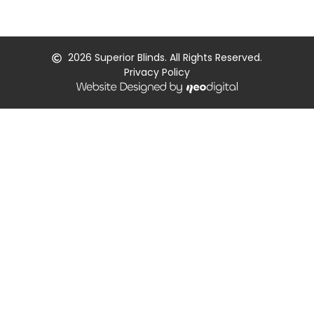
2026
Superior Blinds. All Rights Reserved.
Privacy Policy