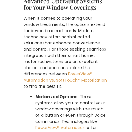
Advanced Operating Systems
for Your Window Coverings
When it comes to operating your
window treatments, the options extend
far beyond manual cords. Modern
technology offers sophisticated
solutions that enhance convenience
and control. For those seeking seamless
integration with their smart home,
motorized systems are an excellent
choice, and you can explore the
differences between
PowerView®
Automation vs. SoftTouch® Motorization
to find the best fit.
Motorized Options:
These
systems allow you to control your
window coverings with the touch
of a button or even through voice
commands. Technologies like
PowerView® Automation
offer