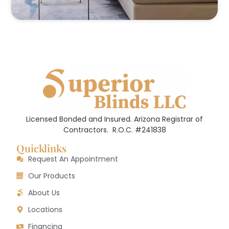
Licensed Bonded and Insured. Arizona Registrar of
Contractors.
R.O.C. #241838
Quicklinks
Request An Appointment
Our Products
About Us
Locations
Financing