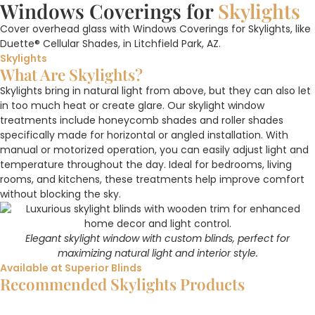
Windows Coverings for
Skylights
Cover overhead glass with Windows Coverings for Skylights, like
Duette® Cellular Shades, in Litchfield Park, AZ.
Skylights
What Are Skylights?
Skylights bring in natural light from above, but they can also let
in too much heat or create glare. Our skylight window
treatments include honeycomb shades and roller shades
specifically made for horizontal or angled installation. With
manual or motorized operation, you can easily adjust light and
temperature throughout the day. Ideal for bedrooms, living
rooms, and kitchens, these treatments help improve comfort
without blocking the sky.
Elegant skylight window with custom blinds, perfect for
maximizing natural light and interior style.
Available at Superior Blinds
Recommended Skylights Products
Duette® Cellular Shades