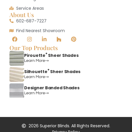
Service Areas
About Us
602-687-7227
Find Nearest Showroom
Our Top Products
®
Pirouette
Sheer Shades
Learn More
®
Silhouette
Sheer Shades
Learn More
Designer Banded Shades
Learn More
2026
Superior Blinds. All Rights Reserved.
Privacy Policy