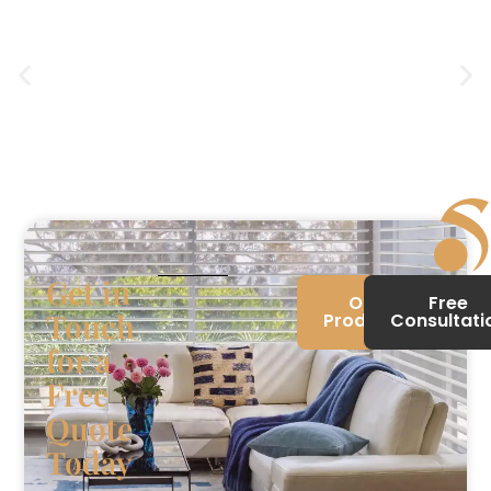
Get in
Our
Free
Touch
Products
Consultati
for a
Free
Quote
Today