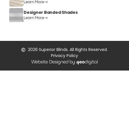
Learn More
Designer Banded Shades
Learn More
2026
Superior Blinds. All Rights Reserved.
Privacy Policy