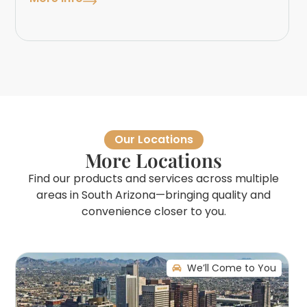
Our Locations
More Locations
Find our products and services across multiple
areas in South Arizona—bringing quality and
convenience closer to you.
We’ll Come to You