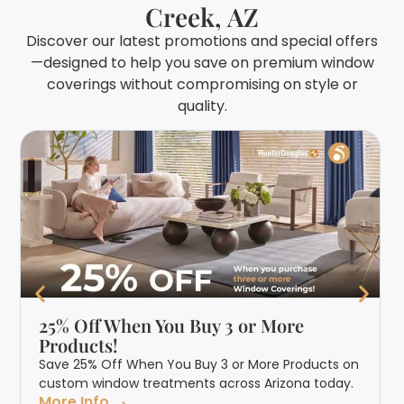
Creek, AZ
Discover our latest promotions and special offers
—designed to help you save on premium window
coverings without compromising on style or
quality.
25% Off When You Buy 3 or More
Products!
Save 25% Off When You Buy 3 or More Products on
custom window treatments across Arizona today.
More Info