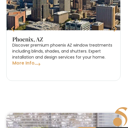
Phoenix, AZ
Discover premium phoenix AZ window treatments
including blinds, shades, and shutters. Expert
installation and design services for your home.
More Info