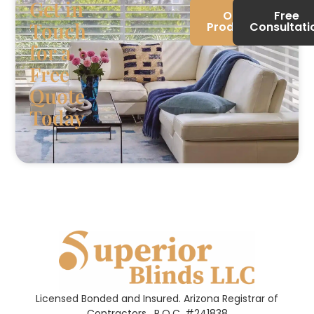
Get in
Our
Free
Touch
Products
Consultati
for a
Free
Quote
Today
Licensed Bonded and Insured. Arizona Registrar of
Contractors.
R.O.C. #241838