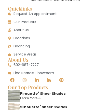
Quicklinks
Request An Appointment
Our Products
About Us
Locations
Financing
Service Areas
About Us
602-687-7227
Find Nearest Showroom
Our Top Products
®
Pirouette
Sheer Shades
Learn More
®
Silhouette
Sheer Shades