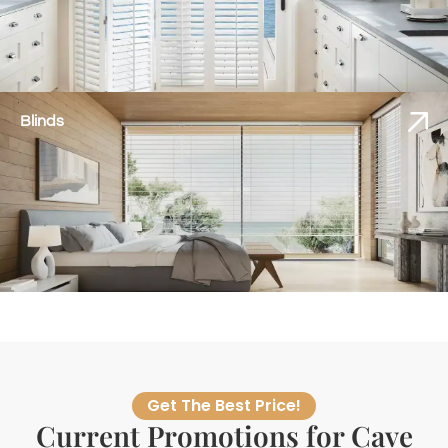
Blinds
Get The Best Price!
Current Promotions for Cave