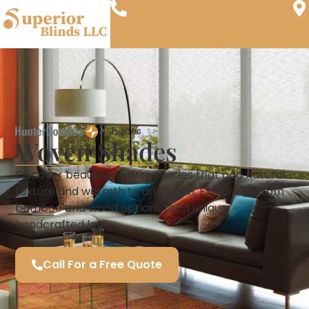
Shades
Woven Shades
Discover beautiful woven shades that add natural
texture and warmth to any room. Explore custom
bamboo and wood options for a unique,
handcrafted look.
Call For a Free Quote