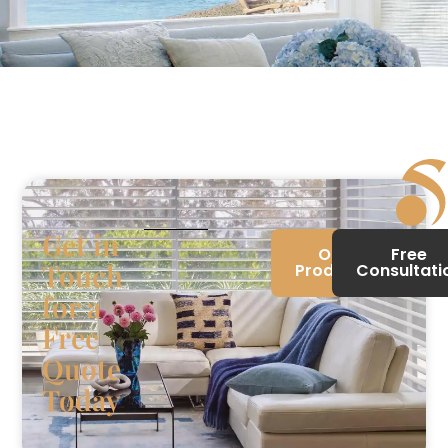
Get in
Our
Free
Touch
Products
Consultati
for a
Free
Quote
Today