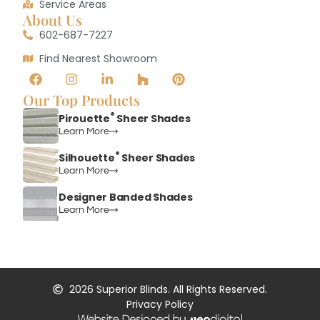
Service Areas
About Us
602-687-7227
Find Nearest Showroom
Our Top Products
®
Pirouette
Sheer Shades
Learn More
®
Silhouette
Sheer Shades
Learn More
Designer Banded Shades
Learn More
2026
Superior Blinds. All Rights Reserved.
Privacy Policy