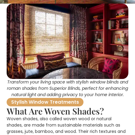
Transform your living space with stylish window blinds and
roman shades from Superior Blinds, perfect for enhancing
natural light and adding privacy to your home interior.
Stylish Window Treatments
What Are Woven Shades?
Woven shades, also called woven wood or natural
shades, are made from sustainable materials such as
grasses, jute, bamboo, and wood. Their rich textures and