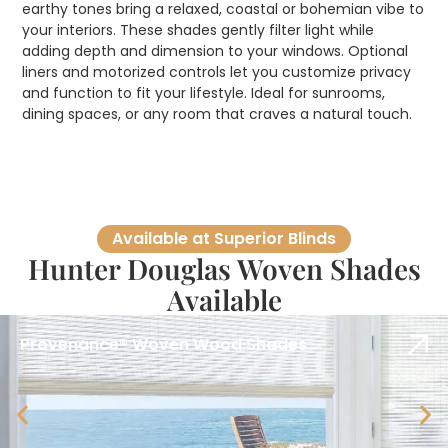
earthy tones bring a relaxed, coastal or bohemian vibe to
your interiors. These shades gently filter light while
adding depth and dimension to your windows. Optional
liners and motorized controls let you customize privacy
and function to fit your lifestyle. Ideal for sunrooms,
dining spaces, or any room that craves a natural touch.
Available at Superior Blinds
Hunter Douglas Woven Shades
Available
Provenance® Woven Wood Shades