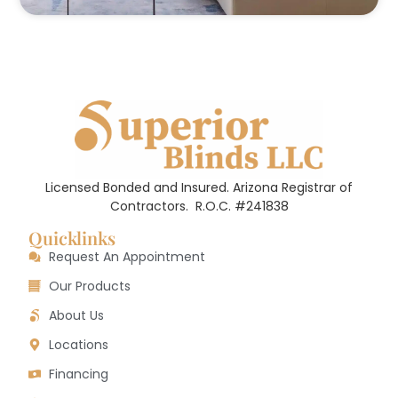
Licensed Bonded and Insured. Arizona Registrar of
Contractors.
R.O.C. #241838
Quicklinks
Request An Appointment
Our Products
About Us
Locations
Financing