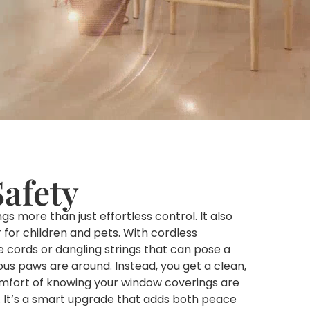
Safety
 more than just effortless control. It also
for children and pets. With cordless
e cords or dangling strings that can pose a
ious paws are around. Instead, you get a clean,
mfort of knowing your window coverings are
. It’s a smart upgrade that adds both peace