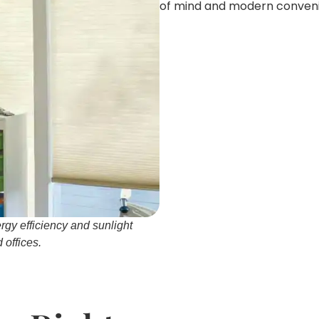
of mind and modern conveni
rgy efficiency and sunlight
offices.