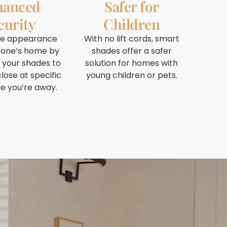
hanced
Safer for
curity
Children
he appearance
With no lift cords, smart
one’s home by
shades offer a safer
 your shades to
solution for homes with
lose at specific
young children or pets.
le you’re away.