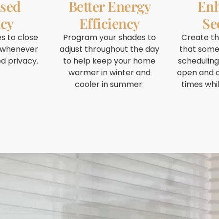
ased
Better Energy
En
acy
Efficiency
Se
s to close
Program your shades to
Create t
 whenever
adjust throughout the day
that some
d privacy.
to help keep your home
scheduling
warmer in winter and
open and c
cooler in summer.
times whi