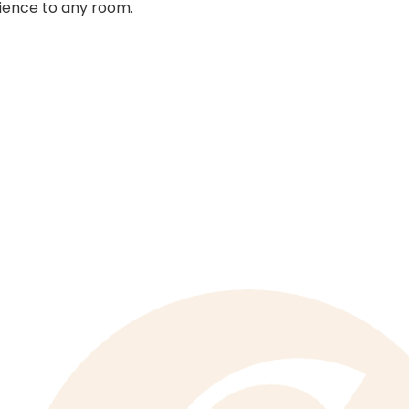
ence to any room.