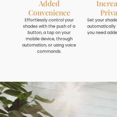
Added
Incre
Convenience
Priv
Effortlessly control your
Set your shade
shades with the push of a
automatically
button, a tap on your
you need adde
mobile device, through
automation, or using voice
commands.