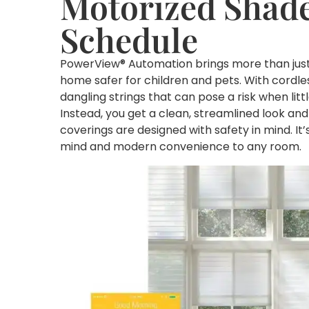
Motorized Shade
Schedule
PowerView® Automation brings more than just e
home safer for children and pets. With cordle
dangling strings that can pose a risk when lit
Instead, you get a clean, streamlined look a
coverings are designed with safety in mind. I
mind and modern convenience to any room.