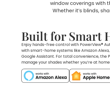
window coverings with 
Whether it’s blinds, s
Built for Smart
Enjoy hands-free control with PowerView® Aut
with smart-home systems like Amazon Alexa, S
Google Assistant. For total convenience, the
manage your shades whether you’re at home 