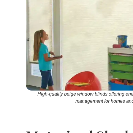
High-quality beige window blinds offering ene
management for homes and 