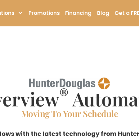
tions
Promotions
Financing
Blog
Get a FR
®
erview
Automa
Moving To Your Schedule
ows with the latest technology from Hunter