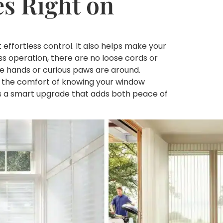
s Right on
ffortless control. It also helps make your
ss operation, there are no loose cords or
tle hands or curious paws are around.
nd the comfort of knowing your window
t’s a smart upgrade that adds both peace of