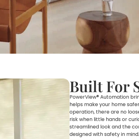
Built For 
PowerView® Automation brings
helps make your home safer 
operation, there are no loos
risk when little hands or cur
streamlined look and the co
designed with safety in mind