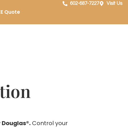
602-687-7227
Visit Us
EE Quote
tion
 Douglas®.
Control your