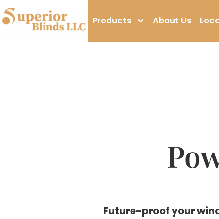
Products
About Us
Loca
Pow
Future-proof your wind