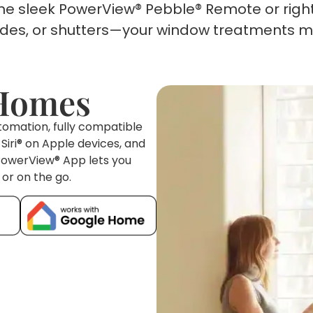
the sleek PowerView® Pebble® Remote or righ
hades, or shutters—your window treatments m
 Homes
omation, fully compatible
iri® on Apple devices, and
 PowerView® App lets you
or on the go.