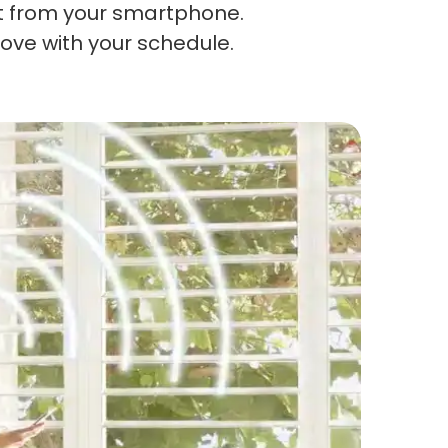
t from your smartphone.
ove with your schedule.