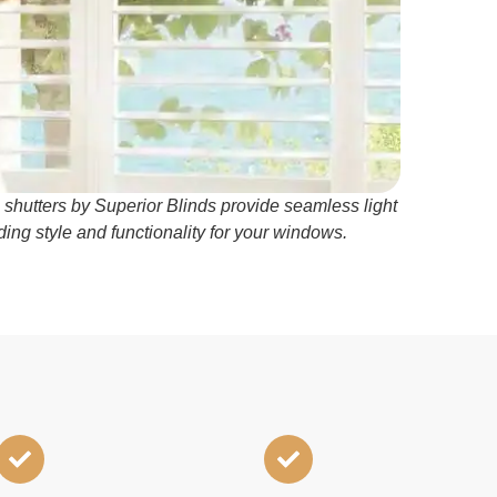
 shutters by Superior Blinds provide seamless light
ding style and functionality for your windows.