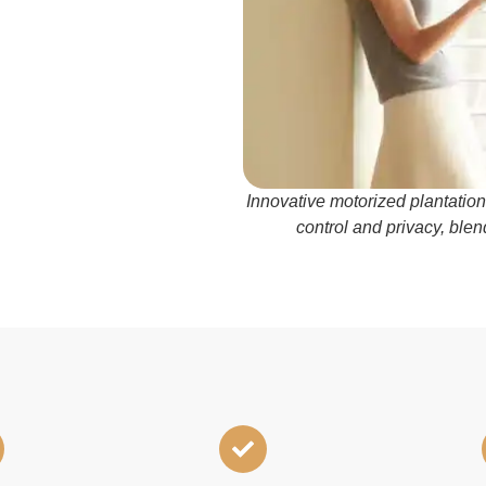
Innovative motorized plantation
control and privacy, blen