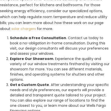
resistance, perfect for kitchens and bathrooms. For those
seeking energy efficiency, consider our specialized options,
which can help regulate room temperature and reduce utility
bills; you can learn more about how these work on our page
about
solar chargers
for more.
Schedule a Free Consultation
. Contact us today to
book a no-obligation in-home consultation. During this
visit, our design consultants will discuss your preferences
and assess your windows.
Explore Our Showroom
. Experience the quality and
variety of our window treatments firsthand by visiting our
showroom for more. You can see different materials,
finishes, and operating systems for shutters and other
options.
Get a Custom Quote
. After understanding your specific
needs and style preferences, our experts will provide a
detailed and transparent quote tailored to your project.
You can also explore our range of locations to find the
one closest to you, or learn more about our Wells Fargo
Financing options.