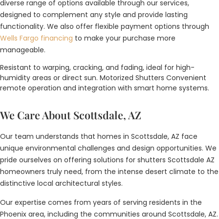
diverse range of options available through our services,
designed to complement any style and provide lasting
functionality. We also offer flexible payment options through
Wells Fargo financing
to make your purchase more
manageable.
Resistant to warping, cracking, and fading, ideal for high-
humidity areas or direct sun. Motorized Shutters Convenient
remote operation and integration with smart home systems.
We Care About Scottsdale, AZ
Our team understands that homes in Scottsdale, AZ face
unique environmental challenges and design opportunities. We
pride ourselves on offering solutions for shutters Scottsdale AZ
homeowners truly need, from the intense desert climate to the
distinctive local architectural styles.
Our expertise comes from years of serving residents in the
Phoenix area, including the communities around Scottsdale, AZ.