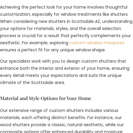
Achieving the perfect look for your home involves thoughtful
customization, especially for window treatments like shutters.
When considering new shutters in Scottsdale AZ, understanding
your options for materials, styles, and the overall selection
process is crucial for a result that perfectly complements your
aesthetic. For example, exploring
custom window measures
ensures a perfect fit for any unique window shape.
Our specialists work with you to design custom shutters that
enhance both the interior and exterior of your home, ensuring
every detail meets your expectations and suits the unique
climate of the Scottsdale area.
Material and Style Options for Your Home
Our extensive range of custom shutters includes various
materials, each offering distinct benefits. For instance, our
wood shutters provide a classic, natural aesthetic, while our
composite options offer enhanced durability and moisture