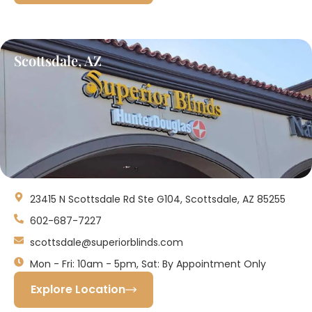
Scottsdale, AZ
23415 N Scottsdale Rd Ste G104, Scottsdale, AZ 85255
602-687-7227
scottsdale@superiorblinds.com
Mon - Fri: 10am - 5pm, Sat: By Appointment Only
Explore Location