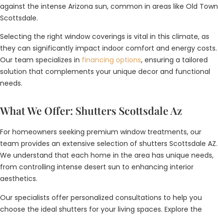
against the intense Arizona sun, common in areas like Old Town
Scottsdale.
Selecting the right window coverings is vital in this climate, as
they can significantly impact indoor comfort and energy costs.
Our team specializes in
financing options
, ensuring a tailored
solution that complements your unique decor and functional
needs.
What We Offer: Shutters Scottsdale Az
For homeowners seeking premium window treatments, our
team provides an extensive selection of shutters Scottsdale AZ.
We understand that each home in the area has unique needs,
from controlling intense desert sun to enhancing interior
aesthetics.
Our specialists offer personalized consultations to help you
choose the ideal shutters for your living spaces. Explore the