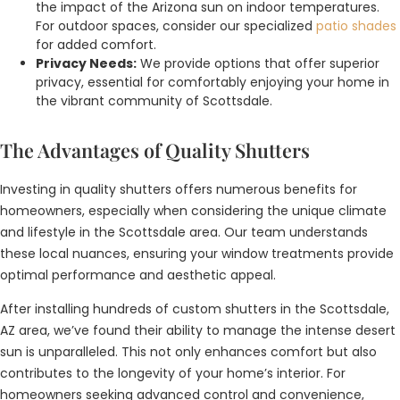
the impact of the Arizona sun on indoor temperatures.
For outdoor spaces, consider our specialized
patio shades
for added comfort.
Privacy Needs:
We provide options that offer superior
privacy, essential for comfortably enjoying your home in
the vibrant community of Scottsdale.
The Advantages of Quality Shutters
Investing in quality shutters offers numerous benefits for
homeowners, especially when considering the unique climate
and lifestyle in the Scottsdale area. Our team understands
these local nuances, ensuring your window treatments provide
optimal performance and aesthetic appeal.
After installing hundreds of custom shutters in the Scottsdale,
AZ area, we’ve found their ability to manage the intense desert
sun is unparalleled. This not only enhances comfort but also
contributes to the longevity of your home’s interior. For
homeowners seeking advanced control and convenience,