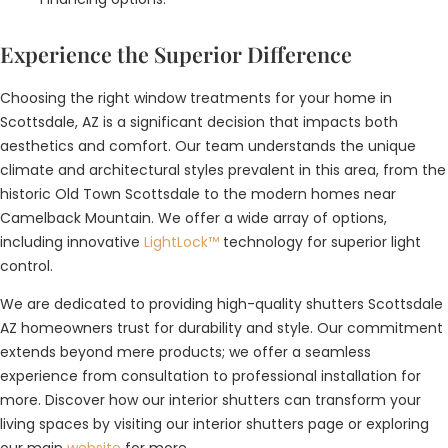
Experience the Superior Difference
Choosing the right window treatments for your home in
Scottsdale, AZ is a significant decision that impacts both
aesthetics and comfort. Our team understands the unique
climate and architectural styles prevalent in this area, from the
historic Old Town Scottsdale to the modern homes near
Camelback Mountain. We offer a wide array of options,
including innovative
LightLock™
technology for superior light
control.
We are dedicated to providing high-quality shutters Scottsdale
AZ homeowners trust for durability and style. Our commitment
extends beyond mere products; we offer a seamless
experience from consultation to professional installation for
more. Discover how our interior shutters can transform your
living spaces by visiting our interior shutters page or exploring
our main
website
for more.