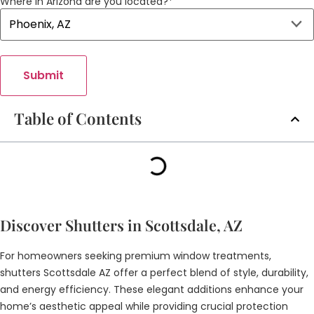
Where in Arizona are you located?
*
Submit
Table of Contents
Discover Shutters in Scottsdale, AZ
For homeowners seeking premium window treatments,
shutters Scottsdale AZ offer a perfect blend of style, durability,
and energy efficiency. These elegant additions enhance your
home’s aesthetic appeal while providing crucial protection