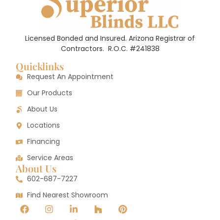
Licensed Bonded and Insured. Arizona Registrar of
Contractors.
R.O.C. #241838
Quicklinks
Request An Appointment
Our Products
About Us
Locations
Financing
Service Areas
About Us
602-687-7227
Find Nearest Showroom