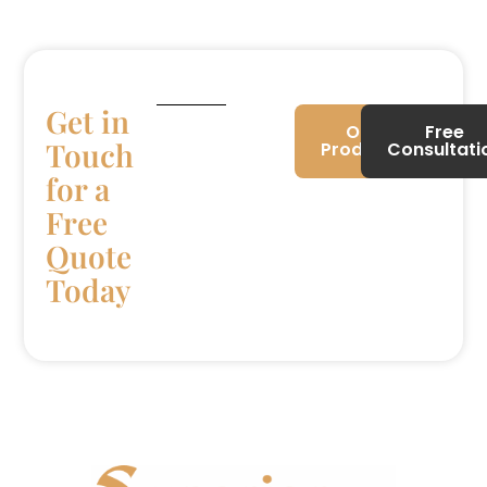
Get in
Our
Free
Touch
Products
Consultati
for a
Free
Quote
Today