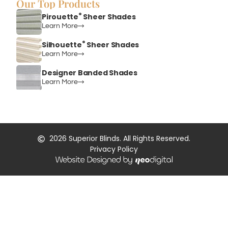
Our Top Products
®
Pirouette
Sheer Shades
Learn More
®
Silhouette
Sheer Shades
Learn More
Designer Banded Shades
Learn More
2026
Superior Blinds. All Rights Reserved.
Privacy Policy