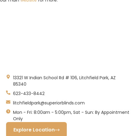
Litchfield Park, AZ
13321 W Indian School Rd # 106, Litchfield Park, AZ
85340
623-433-8442
litchfieldpark@superiorblinds.com
Mon - Fri: 8:00am - 5:00pm, Sat - Sun: By Appointment
Only
Explore Location