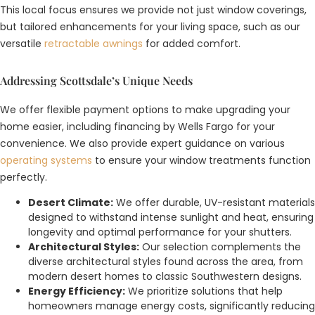
This local focus ensures we provide not just window coverings,
but tailored enhancements for your living space, such as our
versatile
retractable awnings
for added comfort.
Addressing Scottsdale’s Unique Needs
We offer flexible payment options to make upgrading your
home easier, including financing by Wells Fargo for your
convenience. We also provide expert guidance on various
operating systems
to ensure your window treatments function
perfectly.
Desert Climate:
We offer durable, UV-resistant materials
designed to withstand intense sunlight and heat, ensuring
longevity and optimal performance for your shutters.
Architectural Styles:
Our selection complements the
diverse architectural styles found across the area, from
modern desert homes to classic Southwestern designs.
Energy Efficiency:
We prioritize solutions that help
homeowners manage energy costs, significantly reducing