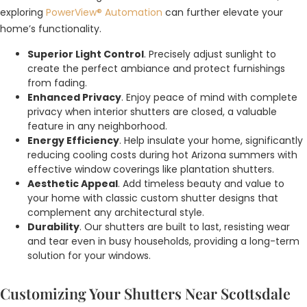
exploring
PowerView® Automation
can further elevate your
home’s functionality.
Superior Light Control
. Precisely adjust sunlight to
create the perfect ambiance and protect furnishings
from fading.
Enhanced Privacy
. Enjoy peace of mind with complete
privacy when interior shutters are closed, a valuable
feature in any neighborhood.
Energy Efficiency
. Help insulate your home, significantly
reducing cooling costs during hot Arizona summers with
effective window coverings like plantation shutters.
Aesthetic Appeal
. Add timeless beauty and value to
your home with classic custom shutter designs that
complement any architectural style.
Durability
. Our shutters are built to last, resisting wear
and tear even in busy households, providing a long-term
solution for your windows.
Customizing Your Shutters Near Scottsdale