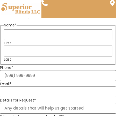
Shutters Near Scottsdale, AZ
Call Us
Visit Us
"
*
" indicates required fields
Name
*
First
Last
Phone
*
Email
*
Details for Request
*