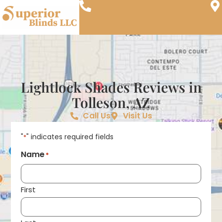
Lightlock Shades Reviews in
Tolleson, AZ
Call Us
Visit Us
"
" indicates required fields
*
Name
*
First