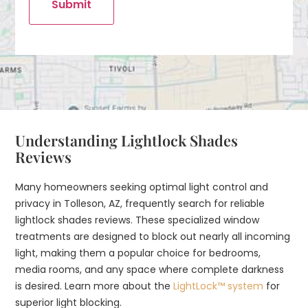
Submit
Understanding Lightlock Shades
Reviews
Many homeowners seeking optimal light control and
privacy in Tolleson, AZ, frequently search for reliable
lightlock shades reviews. These specialized window
treatments are designed to block out nearly all incoming
light, making them a popular choice for bedrooms,
media rooms, and any space where complete darkness
is desired. Learn more about the
LightLock™ system
for
superior light blocking.