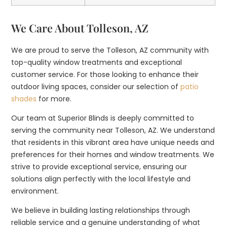
We Care About Tolleson, AZ
We are proud to serve the Tolleson, AZ community with
top-quality window treatments and exceptional
customer service. For those looking to enhance their
outdoor living spaces, consider our selection of
patio
shades
for more.
Our team at Superior Blinds is deeply committed to
serving the community near Tolleson, AZ. We understand
that residents in this vibrant area have unique needs and
preferences for their homes and window treatments. We
strive to provide exceptional service, ensuring our
solutions align perfectly with the local lifestyle and
environment.
We believe in building lasting relationships through
reliable service and a genuine understanding of what