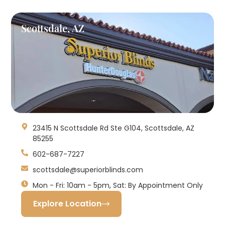
Scottsdale, AZ
23415 N Scottsdale Rd Ste G104, Scottsdale, AZ
85255
602-687-7227
scottsdale@superiorblinds.com
Mon - Fri: 10am - 5pm, Sat: By Appointment Only
Explore Location