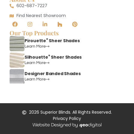
602-687-7227
Find Nearest Showroom
Our Top Products
®
Pirouette
Sheer Shades
Learn More
®
Silhouette
Sheer Shades
Learn More
Designer Banded Shades
Learn More
2026
Superior Blinds. All Rights Reserved.
Privacy Policy