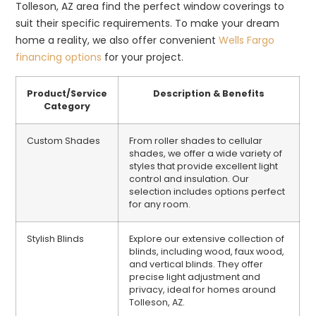
Tolleson, AZ area find the perfect window coverings to
suit their specific requirements. To make your dream
home a reality, we also offer convenient
Wells Fargo
financing options
for your project.
Product/Service
Description & Benefits
Category
Custom Shades
From roller shades to cellular
shades, we offer a wide variety of
styles that provide excellent light
control and insulation. Our
selection includes options perfect
for any room.
Stylish Blinds
Explore our extensive collection of
blinds, including wood, faux wood,
and vertical blinds. They offer
precise light adjustment and
privacy, ideal for homes around
Tolleson, AZ.