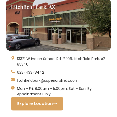
Litchfield Park, AZ
13321 W Indian School Rd # 106, Litchfield Park, AZ
85340
623-433-8442
litchfieldpark@superiorblinds.com
Mon - Fri: 8:00am - 5:00pm, Sat - Sun: By
Appointment Only
Explore Location