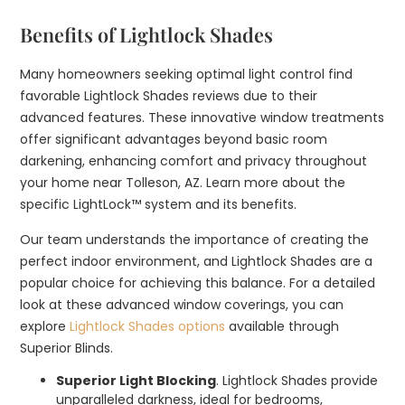
Benefits of Lightlock Shades
Many homeowners seeking optimal light control find
favorable Lightlock Shades reviews due to their
advanced features. These innovative window treatments
offer significant advantages beyond basic room
darkening, enhancing comfort and privacy throughout
your home near Tolleson, AZ. Learn more about the
specific LightLock™ system and its benefits.
Our team understands the importance of creating the
perfect indoor environment, and Lightlock Shades are a
popular choice for achieving this balance. For a detailed
look at these advanced window coverings, you can
explore
Lightlock Shades options
available through
Superior Blinds.
Superior Light Blocking
. Lightlock Shades provide
unparalleled darkness, ideal for bedrooms,