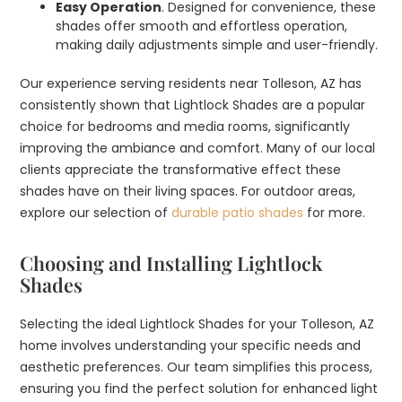
Easy Operation
. Designed for convenience, these
shades offer smooth and effortless operation,
making daily adjustments simple and user-friendly.
Our experience serving residents near Tolleson, AZ has
consistently shown that Lightlock Shades are a popular
choice for bedrooms and media rooms, significantly
improving the ambiance and comfort. Many of our local
clients appreciate the transformative effect these
shades have on their living spaces. For outdoor areas,
explore our selection of
durable patio shades
for more.
Choosing and Installing Lightlock
Shades
Selecting the ideal Lightlock Shades for your Tolleson, AZ
home involves understanding your specific needs and
aesthetic preferences. Our team simplifies this process,
ensuring you find the perfect solution for enhanced light