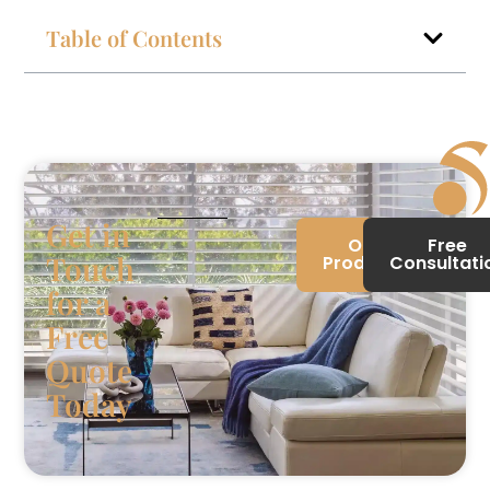
Table of Contents
Get in
Our
Free
Touch
Products
Consultati
for a
Free
Quote
Today