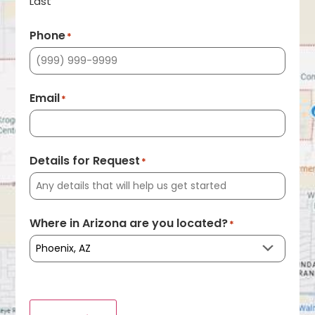
Last
Phone
*
Email
*
Details for Request
*
Where in Arizona are you located?
*