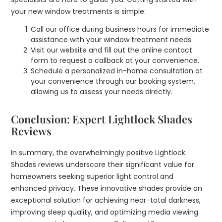
your new window treatments is simple:
Call our office during business hours for immediate
assistance with your window treatment needs.
Visit our website and fill out the online contact
form to request a callback at your convenience.
Schedule a personalized in-home consultation at
your convenience through our booking system,
allowing us to assess your needs directly.
Conclusion: Expert Lightlock Shades
Reviews
In summary, the overwhelmingly positive Lightlock
Shades reviews underscore their significant value for
homeowners seeking superior light control and
enhanced privacy. These innovative shades provide an
exceptional solution for achieving near-total darkness,
improving sleep quality, and optimizing media viewing