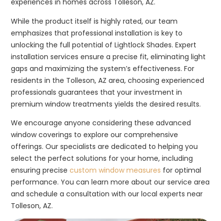
experiences in homes across Tolleson, AZ.
While the product itself is highly rated, our team
emphasizes that professional installation is key to
unlocking the full potential of Lightlock Shades. Expert
installation services ensure a precise fit, eliminating light
gaps and maximizing the system’s effectiveness. For
residents in the Tolleson, AZ area, choosing experienced
professionals guarantees that your investment in
premium window treatments yields the desired results.
We encourage anyone considering these advanced
window coverings to explore our comprehensive
offerings. Our specialists are dedicated to helping you
select the perfect solutions for your home, including
ensuring precise
custom window measures
for optimal
performance. You can learn more about our service area
and schedule a consultation with our local experts near
Tolleson, AZ.