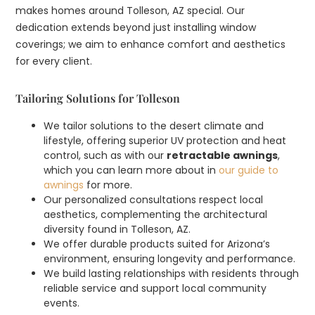
makes homes around Tolleson, AZ special. Our
dedication extends beyond just installing window
coverings; we aim to enhance comfort and aesthetics
for every client.
Tailoring Solutions for Tolleson
We tailor solutions to the desert climate and
lifestyle, offering superior UV protection and heat
control, such as with our
retractable awnings
,
which you can learn more about in
our guide to
awnings
for more.
Our personalized consultations respect local
aesthetics, complementing the architectural
diversity found in Tolleson, AZ.
We offer durable products suited for Arizona’s
environment, ensuring longevity and performance.
We build lasting relationships with residents through
reliable service and support local community
events.