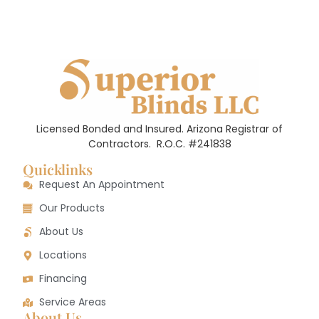
Licensed Bonded and Insured. Arizona Registrar of
Contractors.
R.O.C. #241838
Quicklinks
Request An Appointment
Our Products
About Us
Locations
Financing
Service Areas
About Us