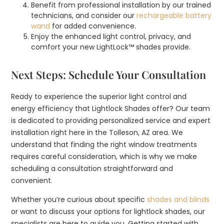
Benefit from professional installation by our trained
technicians, and consider our
rechargeable battery
wand
for added convenience.
Enjoy the enhanced light control, privacy, and
comfort your new LightLock™ shades provide.
Next Steps: Schedule Your Consultation
Ready to experience the superior light control and
energy efficiency that Lightlock Shades offer? Our team
is dedicated to providing personalized service and expert
installation right here in the Tolleson, AZ area. We
understand that finding the right window treatments
requires careful consideration, which is why we make
scheduling a consultation straightforward and
convenient.
Whether you’re curious about specific
shades and blinds
or want to discuss your options for lightlock shades, our
specialists are here to guide you. Getting started with