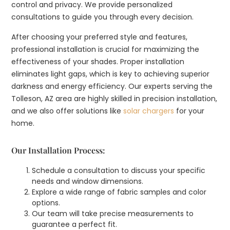
control and privacy. We provide personalized
consultations to guide you through every decision.
After choosing your preferred style and features,
professional installation is crucial for maximizing the
effectiveness of your shades. Proper installation
eliminates light gaps, which is key to achieving superior
darkness and energy efficiency. Our experts serving the
Tolleson, AZ area are highly skilled in precision installation,
and we also offer solutions like
solar chargers
for your
home.
Our Installation Process:
Schedule a consultation to discuss your specific
needs and window dimensions.
Explore a wide range of fabric samples and color
options.
Our team will take precise measurements to
guarantee a perfect fit.