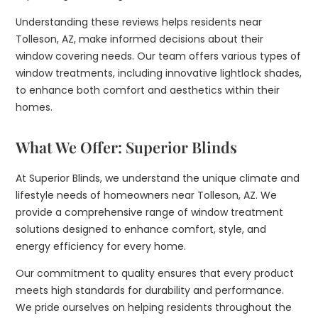
Understanding these reviews helps residents near
Tolleson, AZ, make informed decisions about their
window covering needs. Our team offers various types of
window treatments, including innovative lightlock shades,
to enhance both comfort and aesthetics within their
homes.
What We Offer: Superior Blinds
At Superior Blinds, we understand the unique climate and
lifestyle needs of homeowners near Tolleson, AZ. We
provide a comprehensive range of window treatment
solutions designed to enhance comfort, style, and
energy efficiency for every home.
Our commitment to quality ensures that every product
meets high standards for durability and performance.
We pride ourselves on helping residents throughout the