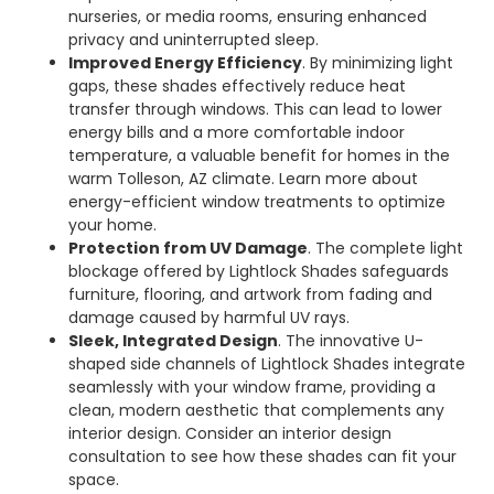
nurseries, or media rooms, ensuring enhanced
privacy and uninterrupted sleep.
Improved Energy Efficiency
. By minimizing light
gaps, these shades effectively reduce heat
transfer through windows. This can lead to lower
energy bills and a more comfortable indoor
temperature, a valuable benefit for homes in the
warm Tolleson, AZ climate. Learn more about
energy-efficient window treatments to optimize
your home.
Protection from UV Damage
. The complete light
blockage offered by Lightlock Shades safeguards
furniture, flooring, and artwork from fading and
damage caused by harmful UV rays.
Sleek, Integrated Design
. The innovative U-
shaped side channels of Lightlock Shades integrate
seamlessly with your window frame, providing a
clean, modern aesthetic that complements any
interior design. Consider an interior design
consultation to see how these shades can fit your
space.