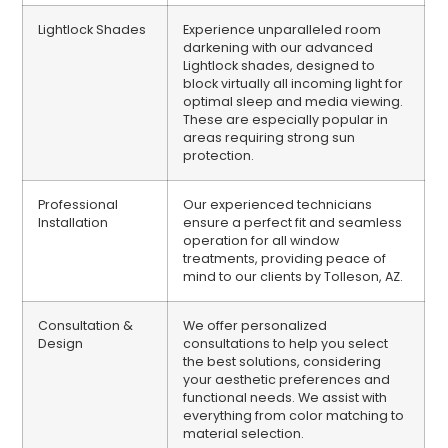
Lightlock Shades
Experience unparalleled room
darkening with our advanced
Lightlock shades, designed to
block virtually all incoming light for
optimal sleep and media viewing.
These are especially popular in
areas requiring strong sun
protection.
Professional
Our experienced technicians
Installation
ensure a perfect fit and seamless
operation for all window
treatments, providing peace of
mind to our clients by Tolleson, AZ.
Consultation &
We offer personalized
Design
consultations to help you select
the best solutions, considering
your aesthetic preferences and
functional needs. We assist with
everything from color matching to
material selection.