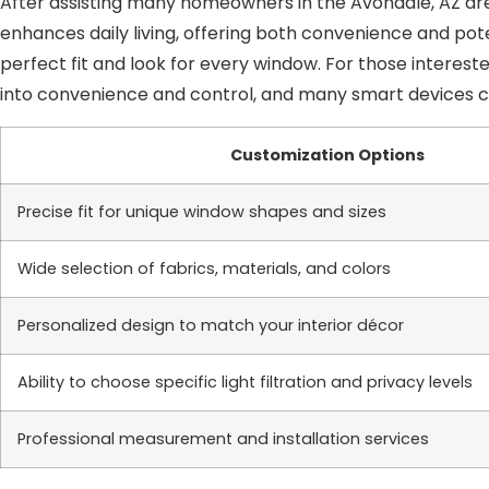
After assisting many homeowners in the Avondale, AZ are
enhances daily living, offering both convenience and pot
perfect fit and look for every window. For those interes
into convenience and control, and many smart devices
Customization Options
Precise fit for unique window shapes and sizes
Wide selection of fabrics, materials, and colors
Personalized design to match your interior décor
Ability to choose specific light filtration and privacy levels
Professional measurement and installation services