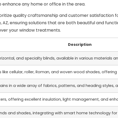
 enhance any home or office in the area.
ritize quality craftsmanship and customer satisfaction f
Z, ensuring solutions that are both beautiful and functio
over your window treatments.
Description
horizontal, and specialty blinds, available in various material
 like cellular, roller, Roman, and woven wood shades, offering 
ns in a wide array of fabrics, patterns, and heading styles,
ers, offering excellent insulation, light management, and enh
nds and shades, integrating with smart home technology for e