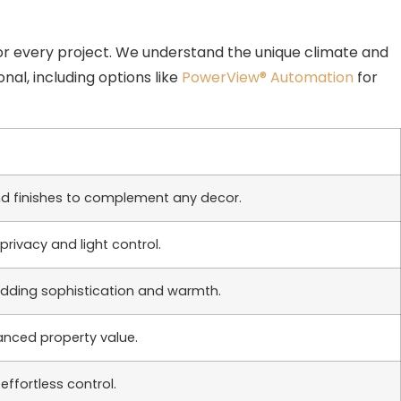
or every project. We understand the unique climate and
nal, including options like
PowerView® Automation
for
s and finishes to complement any decor.
privacy and light control.
 adding sophistication and warmth.
anced property value.
ffortless control.