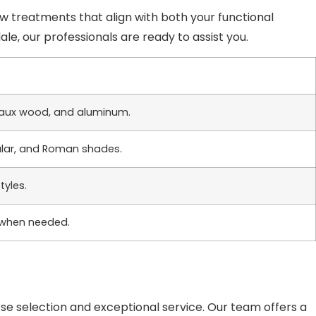
ow treatments that align with both your functional
e, our professionals are ready to assist you.
, faux wood, and aluminum.
llular, and Roman shades.
tyles.
 when needed.
rse selection and exceptional service. Our team offers a