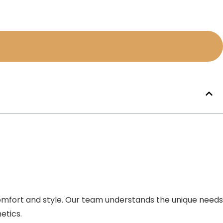
comfort and style. Our team understands the unique needs
etics.