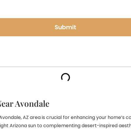
Submit
Near Avondale
 Avondale, AZ area is crucial for enhancing your home’s 
right Arizona sun to complementing desert-inspired aesth