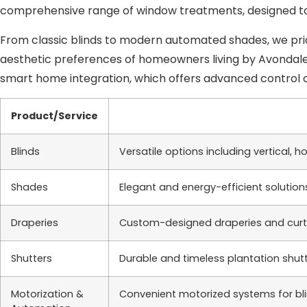
comprehensive range of window treatments, designed to
From classic blinds to modern automated shades, we prio
aesthetic preferences of homeowners living by Avondale, A
smart home integration, which offers advanced control 
Product/Service
Blinds
Versatile options including vertical, 
Shades
Elegant and energy-efficient solutions
Draperies
Custom-designed draperies and curtai
Shutters
Durable and timeless plantation shutt
Motorization &
Convenient motorized systems for bli