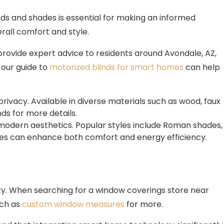
ds and shades is essential for making an informed
erall comfort and style.
provide expert advice to residents around Avondale, AZ,
 our guide to
motorized blinds for smart homes
can help
rivacy. Available in diverse materials such as wood, faux
ds for more details.
d modern aesthetics. Popular styles include Roman shades,
hades can enhance both comfort and energy efficiency.
y. When searching for a window coverings store near
uch as
custom window measures
for more.