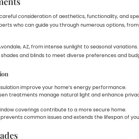
ments
areful consideration of aesthetics, functionality, and sp
xperts who can guide you through numerous options, from 
vondale, AZ, from intense sunlight to seasonal variatio
w shades and blinds to meet diverse preferences and bud
ion
insulation improve your home’s energy performance.
osen treatments manage natural light and enhance privacy
 window coverings contribute to a more secure home.
ion prevents common issues and extends the lifespan of y
hades