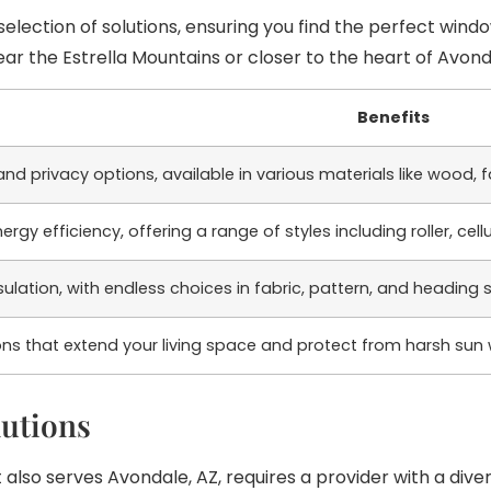
election of solutions, ensuring you find the perfect wind
 the Estrella Mountains or closer to the heart of Avondal
Benefits
l and privacy options, available in various materials like wood
rgy efficiency, offering a range of styles including roller, ce
lation, with endless choices in fabric, pattern, and heading s
ns that extend your living space and protect from harsh sun
utions
also serves Avondale, AZ, requires a provider with a dive