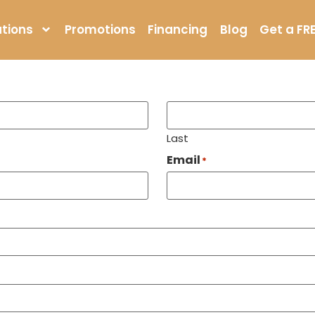
ore Near Me in Avon
tions
Promotions
Financing
Blog
Get a FR
Last
Email
*