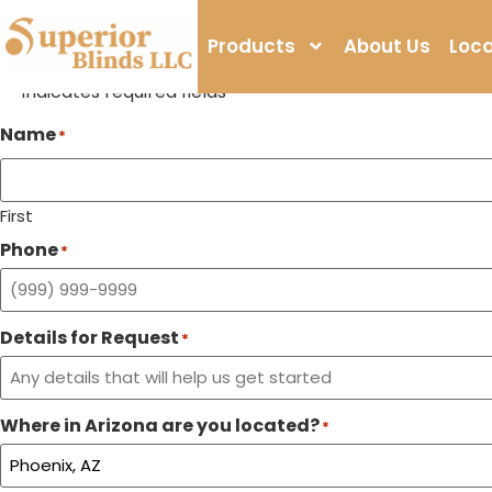
Window Coverings St
Products
About Us
Loca
Call Us
Visit Us
"
" indicates required fields
*
Name
*
First
Phone
*
Details for Request
*
Where in Arizona are you located?
*