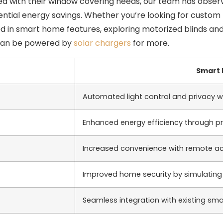
a with their window covering needs, our team has observ
ential energy savings. Whether you’re looking for custom
ted in smart home features, exploring motorized blinds an
 can be powered by
solar chargers
for more.
Smart 
Automated light control and privacy 
Enhanced energy efficiency through
Increased convenience with remote ac
Improved home security by simulatin
Seamless integration with existing s