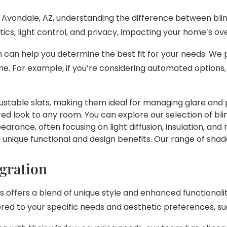
Avondale, AZ, understanding the difference between blin
tics, light control, and privacy, impacting your home’s ov
 can help you determine the best fit for your needs. We 
. For example, if you’re considering automated options,
justable slats, making them ideal for managing glare and p
ed look to any room. You can explore our selection of blin
rance, often focusing on light diffusion, insulation, an
ng unique functional and design benefits. Our range of s
gration
ffers a blend of unique style and enhanced functionalit
ored to your specific needs and aesthetic preferences, s