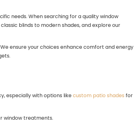
ecific needs. When searching for a quality window
classic blinds to modern shades, and explore our
ns. We ensure your choices enhance comfort and energy
gets.
, especially with options like
custom patio shades
for
our window treatments.