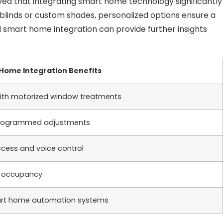
ed that integrating smart home technology significantly
 blinds or custom shades, personalized options ensure a
d smart home integration can provide further insights
Home Integration Benefits
with motorized window treatments
 programmed adjustments
cess and voice control
g occupancy
mart home automation systems