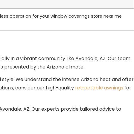
awless operation for your window coverings store near me
ially in a vibrant community like Avondale, AZ. Our team
es presented by the Arizona climate.
d style. We understand the intense Arizona heat and offer
ions, consider our high-quality
retractable awnings
for
vondale, AZ. Our experts provide tailored advice to