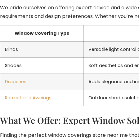
We pride ourselves on offering expert advice and a wide s
requirements and design preferences. Whether you’re near
Window Covering Type
Blinds
Versatile light contro
Shades
Soft aesthetics and ene
Draperies
Adds elegance and insu
Retractable Awnings
Outdoor shade solutio
What We Offer: Expert Window Sol
Finding the perfect window coverings store near me that 