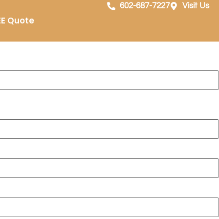
dale, AZ
602-687-7227
Visit Us
EE Quote