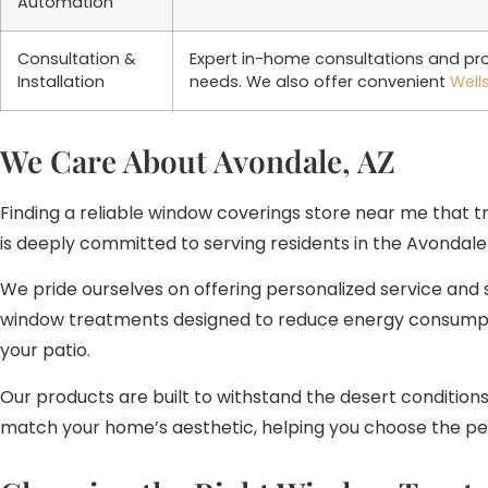
Automation
Consultation &
Expert in-home consultations and prof
Installation
needs. We also offer convenient
Well
We Care About Avondale, AZ
Finding a reliable window coverings store near me that tr
is deeply committed to serving residents in the Avondale
We pride ourselves on offering personalized service and 
window treatments designed to reduce energy consumptio
your patio.
Our products are built to withstand the desert condition
match your home’s aesthetic, helping you choose the pe