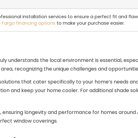
essional installation services to ensure a perfect fit and fl
s Fargo financing options
to make your purchase easier.
uly understands the local environment is essential, espec
 area, recognizing the unique challenges and opportuniti
solutions that cater specifically to your home’s needs an
n and keep your home cooler. For additional shade solut
s, ensuring longevity and performance for homes around A
rfect window coverings.