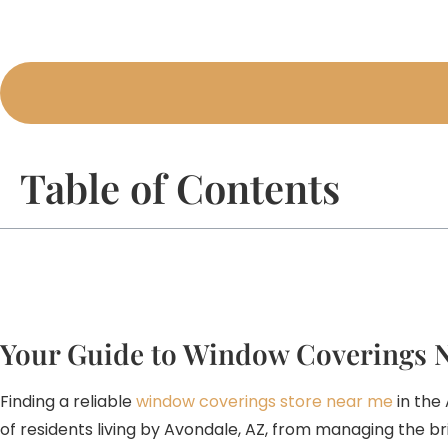
Table of Contents
Your Guide to Window Coverings 
Finding a reliable
window coverings store near me
in the
of residents living by Avondale, AZ, from managing the b