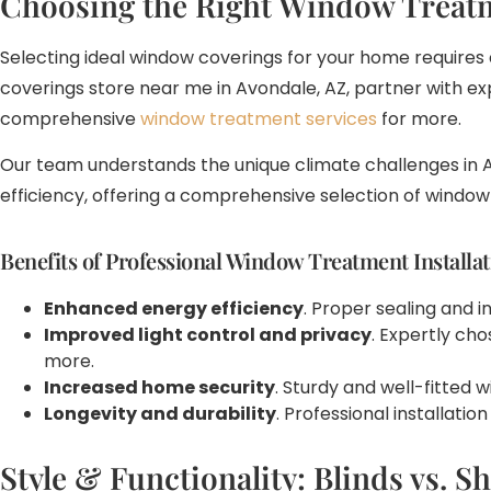
Choosing the Right Window Treat
Selecting ideal window coverings for your home requires c
coverings store near me in Avondale, AZ, partner with e
comprehensive
window treatment services
for more.
Our team understands the unique climate challenges in A
efficiency, offering a comprehensive selection of windo
Benefits of Professional Window Treatment Installat
Enhanced energy efficiency
. Proper sealing and 
Improved light control and privacy
. Expertly ch
more.
Increased home security
. Sturdy and well-fitted
Longevity and durability
. Professional installat
Style & Functionality: Blinds vs. S