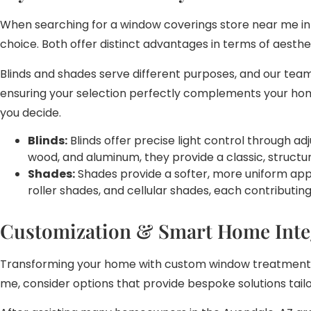
When searching for a window coverings store near me in 
choice. Both offer distinct advantages in terms of aesthe
Blinds and shades serve different purposes, and our team
ensuring your selection perfectly complements your home
you decide.
Blinds:
Blinds offer precise light control through ad
wood, and aluminum, they provide a classic, structur
Shades:
Shades provide a softer, more uniform appea
roller shades, and cellular shades, each contributi
Customization & Smart Home Inte
Transforming your home with custom window treatments o
me, consider options that provide bespoke solutions tail