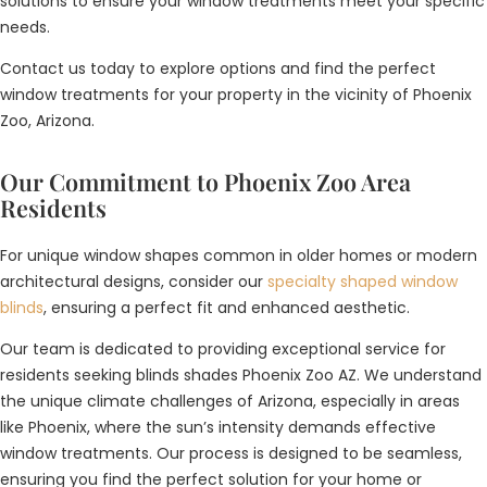
solutions to ensure your window treatments meet your specific
needs.
Contact us today to explore options and find the perfect
window treatments for your property in the vicinity of Phoenix
Zoo, Arizona.
Our Commitment to Phoenix Zoo Area
Residents
For unique window shapes common in older homes or modern
architectural designs, consider our
specialty shaped window
blinds
, ensuring a perfect fit and enhanced aesthetic.
Our team is dedicated to providing exceptional service for
residents seeking blinds shades Phoenix Zoo AZ. We understand
the unique climate challenges of Arizona, especially in areas
like Phoenix, where the sun’s intensity demands effective
window treatments. Our process is designed to be seamless,
ensuring you find the perfect solution for your home or