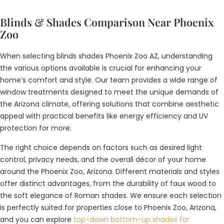
Blinds & Shades Comparison Near Phoenix
Zoo
When selecting blinds shades Phoenix Zoo AZ, understanding
the various options available is crucial for enhancing your
home’s comfort and style. Our team provides a wide range of
window treatments designed to meet the unique demands of
the Arizona climate, offering solutions that combine aesthetic
appeal with practical benefits like energy efficiency and UV
protection for more.
The right choice depends on factors such as desired light
control, privacy needs, and the overall décor of your home
around the Phoenix Zoo, Arizona. Different materials and styles
offer distinct advantages, from the durability of faux wood to
the soft elegance of Roman shades. We ensure each selection
is perfectly suited for properties close to Phoenix Zoo, Arizona,
and you can explore
top-down bottom-up shades for