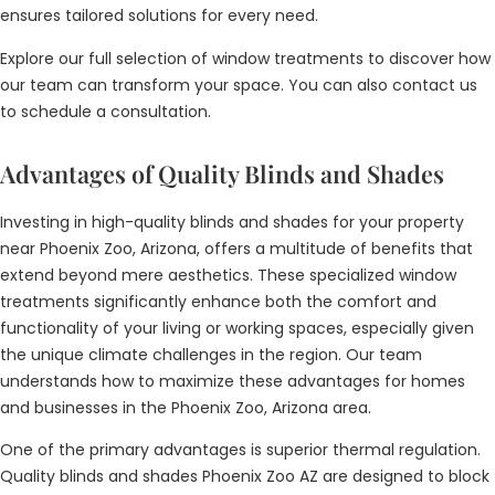
ensures tailored solutions for every need.
Explore our full selection of window treatments to discover how
our team can transform your space. You can also contact us
to schedule a consultation.
Advantages of Quality Blinds and Shades
Investing in high-quality blinds and shades for your property
near Phoenix Zoo, Arizona, offers a multitude of benefits that
extend beyond mere aesthetics. These specialized window
treatments significantly enhance both the comfort and
functionality of your living or working spaces, especially given
the unique climate challenges in the region. Our team
understands how to maximize these advantages for homes
and businesses in the Phoenix Zoo, Arizona area.
One of the primary advantages is superior thermal regulation.
Quality blinds and shades Phoenix Zoo AZ are designed to block