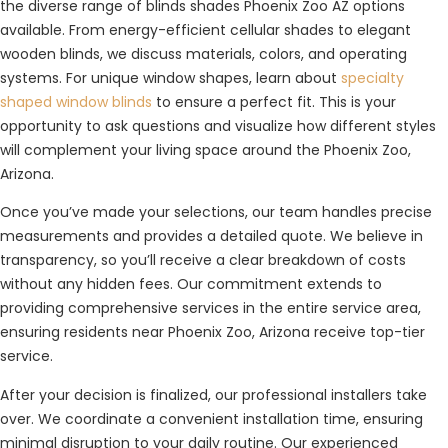
the diverse range of blinds shades Phoenix Zoo AZ options
available. From energy-efficient cellular shades to elegant
wooden blinds, we discuss materials, colors, and operating
systems. For unique window shapes, learn about
specialty
shaped window blinds
to ensure a perfect fit. This is your
opportunity to ask questions and visualize how different styles
will complement your living space around the Phoenix Zoo,
Arizona.
Once you’ve made your selections, our team handles precise
measurements and provides a detailed quote. We believe in
transparency, so you’ll receive a clear breakdown of costs
without any hidden fees. Our commitment extends to
providing comprehensive services in the entire service area,
ensuring residents near Phoenix Zoo, Arizona receive top-tier
service.
After your decision is finalized, our professional installers take
over. We coordinate a convenient installation time, ensuring
minimal disruption to your daily routine. Our experienced