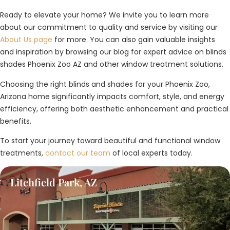
Ready to elevate your home? We invite you to learn more
about our commitment to quality and service by visiting our
About Us page
for more. You can also gain valuable insights
and inspiration by browsing our blog for expert advice on blinds
shades Phoenix Zoo AZ and other window treatment solutions.
Choosing the right blinds and shades for your Phoenix Zoo,
Arizona home significantly impacts comfort, style, and energy
efficiency, offering both aesthetic enhancement and practical
benefits.
To start your journey toward beautiful and functional window
treatments,
contact our team
of local experts today.
Litchfield Park, AZ