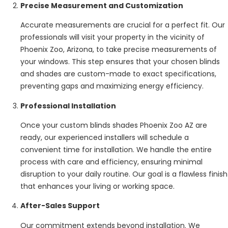
Precise Measurement and Customization
Accurate measurements are crucial for a perfect fit. Our
professionals will visit your property in the vicinity of
Phoenix Zoo, Arizona, to take precise measurements of
your windows. This step ensures that your chosen blinds
and shades are custom-made to exact specifications,
preventing gaps and maximizing energy efficiency.
Professional Installation
Once your custom blinds shades Phoenix Zoo AZ are
ready, our experienced installers will schedule a
convenient time for installation. We handle the entire
process with care and efficiency, ensuring minimal
disruption to your daily routine. Our goal is a flawless finish
that enhances your living or working space.
After-Sales Support
Our commitment extends beyond installation. We