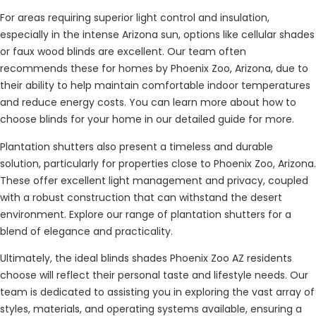
For areas requiring superior light control and insulation,
especially in the intense Arizona sun, options like cellular shades
or faux wood blinds are excellent. Our team often
recommends these for homes by Phoenix Zoo, Arizona, due to
their ability to help maintain comfortable indoor temperatures
and reduce energy costs. You can learn more about how to
choose blinds for your home in our detailed guide for more.
Plantation shutters also present a timeless and durable
solution, particularly for properties close to Phoenix Zoo, Arizona.
These offer excellent light management and privacy, coupled
with a robust construction that can withstand the desert
environment. Explore our range of plantation shutters for a
blend of elegance and practicality.
Ultimately, the ideal blinds shades Phoenix Zoo AZ residents
choose will reflect their personal taste and lifestyle needs. Our
team is dedicated to assisting you in exploring the vast array of
styles, materials, and operating systems available, ensuring a