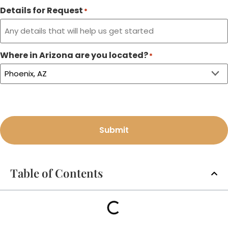
Details for Request
*
Where in Arizona are you located?
*
Submit
Table of Contents