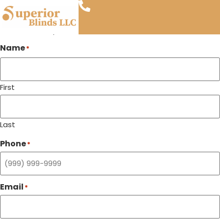
Blinds & Shades Near Phoenix Zoo
Call Us
Visit Us
"
" indicates required fields
*
Name
*
First
Last
Phone
*
Email
*