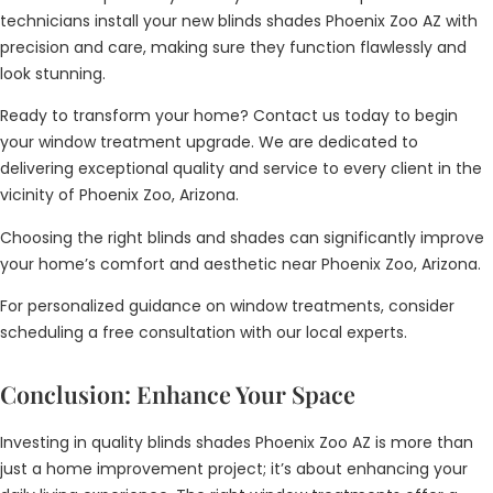
technicians install your new blinds shades Phoenix Zoo AZ with
precision and care, making sure they function flawlessly and
look stunning.
Ready to transform your home? Contact us today to begin
your window treatment upgrade. We are dedicated to
delivering exceptional quality and service to every client in the
vicinity of Phoenix Zoo, Arizona.
Choosing the right blinds and shades can significantly improve
your home’s comfort and aesthetic near Phoenix Zoo, Arizona.
For personalized guidance on window treatments, consider
scheduling a free consultation with our local experts.
Conclusion: Enhance Your Space
Investing in quality blinds shades Phoenix Zoo AZ is more than
just a home improvement project; it’s about enhancing your