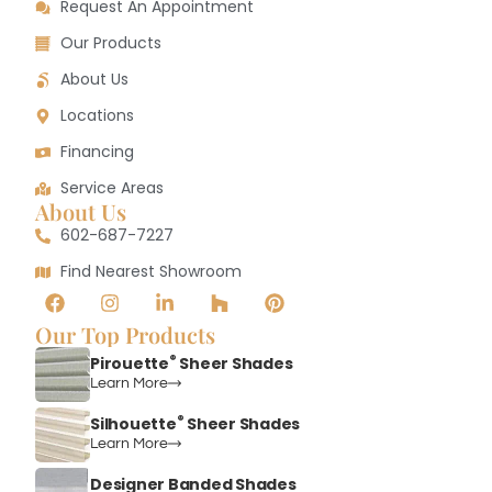
Request An Appointment
Our Products
About Us
Locations
Financing
Service Areas
About Us
602-687-7227
Find Nearest Showroom
Our Top Products
®
Pirouette
Sheer Shades
Learn More
®
Silhouette
Sheer Shades
Learn More
Designer Banded Shades