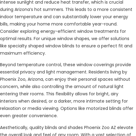
intense sunlight and reduce heat transfer, which is crucial
during Arizona’s hot summers. This leads to a more consistent
indoor temperature and can substantially lower your energy
bills, making your home more comfortable year-round.
Consider exploring energy-efficient window treatments for
optimal results. For unique window shapes, we offer solutions
like specialty shaped window blinds to ensure a perfect fit and
maximum efficiency.
Beyond temperature control, these window coverings provide
essential privacy and light management. Residents living by
Phoenix Zoo, Arizona, can enjoy their personal spaces without
concern, while also controlling the amount of natural light
entering their rooms. This flexibility allows for bright, airy
interiors when desired, or a darker, more intimate setting for
relaxation or media viewing. Options like motorized blinds offer
even greater convenience.
Aesthetically, quality blinds and shades Phoenix Zoo AZ elevate
the overall look and feel of any room. With a vast selection of