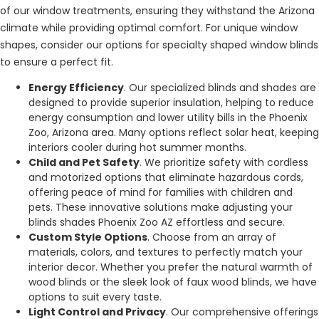
of our window treatments, ensuring they withstand the Arizona
climate while providing optimal comfort. For unique window
shapes, consider our options for specialty shaped window blinds
to ensure a perfect fit.
Energy Efficiency
. Our specialized blinds and shades are
designed to provide superior insulation, helping to reduce
energy consumption and lower utility bills in the Phoenix
Zoo, Arizona area. Many options reflect solar heat, keeping
interiors cooler during hot summer months.
Child and Pet Safety
. We prioritize safety with cordless
and motorized options that eliminate hazardous cords,
offering peace of mind for families with children and
pets. These innovative solutions make adjusting your
blinds shades Phoenix Zoo AZ effortless and secure.
Custom Style Options
. Choose from an array of
materials, colors, and textures to perfectly match your
interior decor. Whether you prefer the natural warmth of
wood blinds or the sleek look of faux wood blinds, we have
options to suit every taste.
Light Control and Privacy
. Our comprehensive offerings