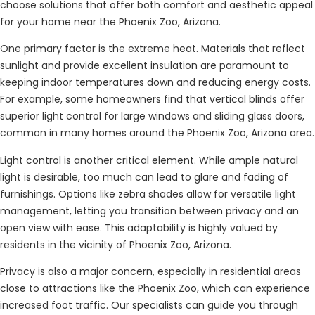
choose solutions that offer both comfort and aesthetic appeal
for your home near the Phoenix Zoo, Arizona.
One primary factor is the extreme heat. Materials that reflect
sunlight and provide excellent insulation are paramount to
keeping indoor temperatures down and reducing energy costs.
For example, some homeowners find that vertical blinds offer
superior light control for large windows and sliding glass doors,
common in many homes around the Phoenix Zoo, Arizona area.
Light control is another critical element. While ample natural
light is desirable, too much can lead to glare and fading of
furnishings. Options like zebra shades allow for versatile light
management, letting you transition between privacy and an
open view with ease. This adaptability is highly valued by
residents in the vicinity of Phoenix Zoo, Arizona.
Privacy is also a major concern, especially in residential areas
close to attractions like the Phoenix Zoo, which can experience
increased foot traffic. Our specialists can guide you through