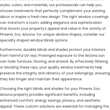
styles, colors, and materials, our professionals can help you
choose treatments that perfectly complement your existing
décor or inspire a fresh new design. The right window coverings
can transform a room, adding elegance and sophistication
that boosts your property’s appeal and value in the vicinity of
Phoenix Zoo, Arizona. For unique window shapes, consider our
specialty shaped window blinds options.
Furthermore, durable blinds and shades protect your interiors
from harmful UV rays. Prolonged exposure to the Arizona sun
can fade furniture, flooring, and artwork. By effectively filtering
or blocking these rays, your quality window treatments help
preserve the integrity and vibrancy of your belongings, ensuring
they last longer and maintain their appearance.
Choosing the right blinds and shades for your Phoenix Zoo,
Arizona property provides significant benefits, including
enhanced comfort, energy savings, privacy, and aesthetic
appeal. These custom solutions are essential for managing the