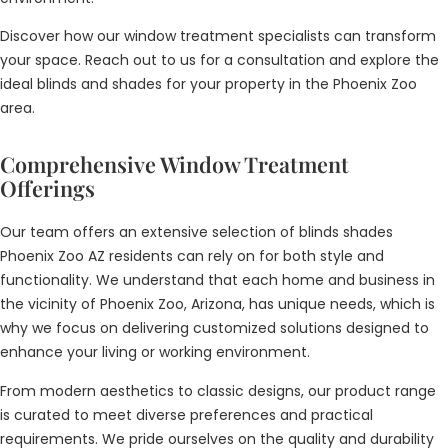
Discover how our window treatment specialists can transform
your space. Reach out to us for a consultation and explore the
ideal blinds and shades for your property in the Phoenix Zoo
area.
Comprehensive Window Treatment
Offerings
Our team offers an extensive selection of blinds shades
Phoenix Zoo AZ residents can rely on for both style and
functionality. We understand that each home and business in
the vicinity of Phoenix Zoo, Arizona, has unique needs, which is
why we focus on delivering customized solutions designed to
enhance your living or working environment.
From modern aesthetics to classic designs, our product range
is curated to meet diverse preferences and practical
requirements. We pride ourselves on the quality and durability