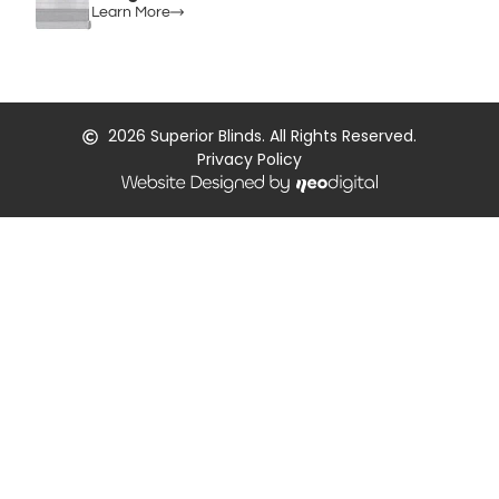
Learn More
2026
Superior Blinds. All Rights Reserved.
Privacy Policy