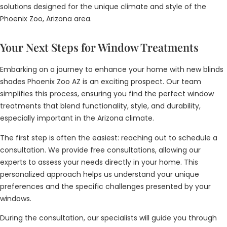
solutions designed for the unique climate and style of the
Phoenix Zoo, Arizona area.
Your Next Steps for Window Treatments
Embarking on a journey to enhance your home with new blinds
shades Phoenix Zoo AZ is an exciting prospect. Our team
simplifies this process, ensuring you find the perfect window
treatments that blend functionality, style, and durability,
especially important in the Arizona climate.
The first step is often the easiest: reaching out to schedule a
consultation. We provide free consultations, allowing our
experts to assess your needs directly in your home. This
personalized approach helps us understand your unique
preferences and the specific challenges presented by your
windows.
During the consultation, our specialists will guide you through