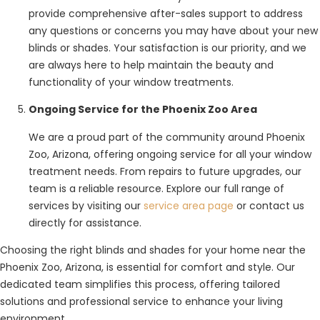
provide comprehensive after-sales support to address
any questions or concerns you may have about your new
blinds or shades. Your satisfaction is our priority, and we
are always here to help maintain the beauty and
functionality of your window treatments.
Ongoing Service for the Phoenix Zoo Area
We are a proud part of the community around Phoenix
Zoo, Arizona, offering ongoing service for all your window
treatment needs. From repairs to future upgrades, our
team is a reliable resource. Explore our full range of
services by visiting our
service area page
or contact us
directly for assistance.
Choosing the right blinds and shades for your home near the
Phoenix Zoo, Arizona, is essential for comfort and style. Our
dedicated team simplifies this process, offering tailored
solutions and professional service to enhance your living
environment.