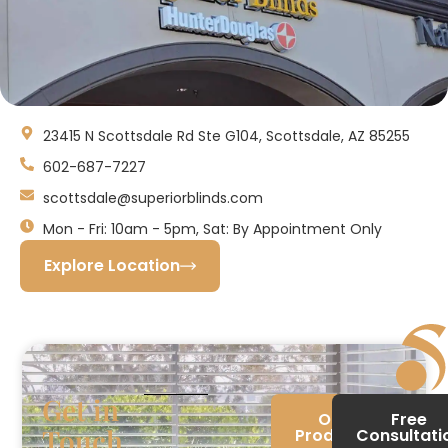
23415 N Scottsdale Rd Ste G104, Scottsdale, AZ 85255
602-687-7227
scottsdale@superiorblinds.com
Mon - Fri: 10am - 5pm, Sat: By Appointment Only
Explore Location
Get in
Our
Free
Touch
Products
Consultati