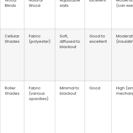
Wood
Natural
Adjustable
Excellent
Moderat
Blinds
Wood
slats
(can wa
Cellular
Fabric
Soft,
Good to
Moderat
Shades
(polyester)
diffused to
excellent
(insulati
blackout
Roller
Fabric
Minimal to
Good
High (si
Shades
(various
blackout
mechan
opacities)