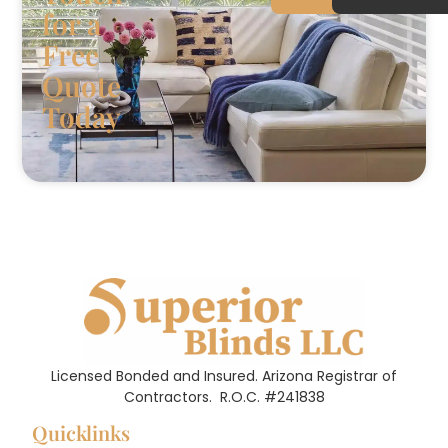
for a
Free
Quote
Today
Licensed Bonded and Insured. Arizona Registrar of
Contractors.
R.O.C. #241838
Quicklinks