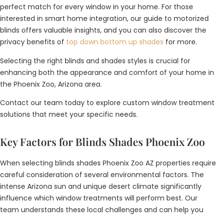
perfect match for every window in your home. For those
interested in smart home integration, our guide to motorized
blinds offers valuable insights, and you can also discover the
privacy benefits of
top down bottom up shades
for more.
Selecting the right blinds and shades styles is crucial for
enhancing both the appearance and comfort of your home in
the Phoenix Zoo, Arizona area.
Contact our team today to explore custom window treatment
solutions that meet your specific needs.
Key Factors for Blinds Shades Phoenix Zoo
When selecting blinds shades Phoenix Zoo AZ properties require
careful consideration of several environmental factors. The
intense Arizona sun and unique desert climate significantly
influence which window treatments will perform best. Our
team understands these local challenges and can help you