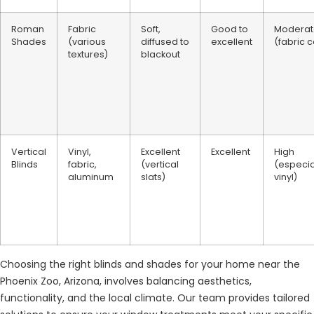
Roman
Fabric
Soft,
Good to
Moderat
Shades
(various
diffused to
excellent
(fabric 
textures)
blackout
Vertical
Vinyl,
Excellent
Excellent
High
Blinds
fabric,
(vertical
(especia
aluminum
slats)
vinyl)
Choosing the right blinds and shades for your home near the
Phoenix Zoo, Arizona, involves balancing aesthetics,
functionality, and the local climate. Our team provides tailored