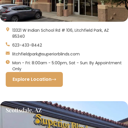
13321 W Indian School Rd # 106, Litchfield Park, AZ
85340
623-433-8442
litchfieldpark@superiorblinds.com
Mon - Fri: 8:00am - 5:00pm, Sat - Sun: By Appointment
Only
Explore Location
Scottsdale, AZ