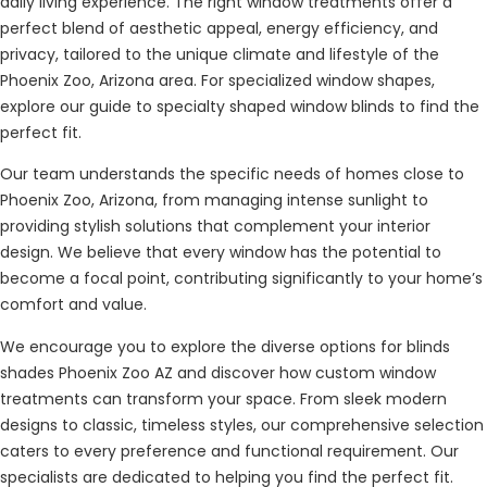
daily living experience. The right window treatments offer a
perfect blend of aesthetic appeal, energy efficiency, and
privacy, tailored to the unique climate and lifestyle of the
Phoenix Zoo, Arizona area. For specialized window shapes,
explore our guide to specialty shaped window blinds to find the
perfect fit.
Our team understands the specific needs of homes close to
Phoenix Zoo, Arizona, from managing intense sunlight to
providing stylish solutions that complement your interior
design. We believe that every window has the potential to
become a focal point, contributing significantly to your home’s
comfort and value.
We encourage you to explore the diverse options for blinds
shades Phoenix Zoo AZ and discover how custom window
treatments can transform your space. From sleek modern
designs to classic, timeless styles, our comprehensive selection
caters to every preference and functional requirement. Our
specialists are dedicated to helping you find the perfect fit.