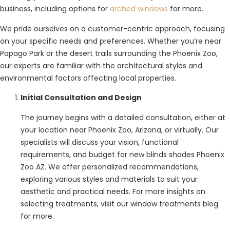
business, including options for
arched windows
for more.
We pride ourselves on a customer-centric approach, focusing
on your specific needs and preferences. Whether you’re near
Papago Park or the desert trails surrounding the Phoenix Zoo,
our experts are familiar with the architectural styles and
environmental factors affecting local properties.
Initial Consultation and Design
The journey begins with a detailed consultation, either at
your location near Phoenix Zoo, Arizona, or virtually. Our
specialists will discuss your vision, functional
requirements, and budget for new blinds shades Phoenix
Zoo AZ. We offer personalized recommendations,
exploring various styles and materials to suit your
aesthetic and practical needs. For more insights on
selecting treatments, visit our window treatments blog
for more.