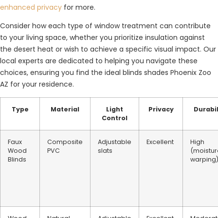
enhanced privacy
for more.
Consider how each type of window treatment can contribute
to your living space, whether you prioritize insulation against
the desert heat or wish to achieve a specific visual impact. Our
local experts are dedicated to helping you navigate these
choices, ensuring you find the ideal blinds shades Phoenix Zoo
AZ for your residence.
Type
Material
Light
Privacy
Durabil
Control
Faux
Composite
Adjustable
Excellent
High
Wood
PVC
slats
(moistur
Blinds
warping