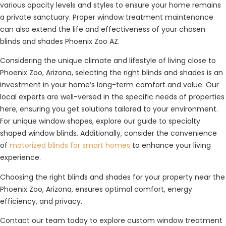
various opacity levels and styles to ensure your home remains
a private sanctuary. Proper window treatment maintenance
can also extend the life and effectiveness of your chosen
blinds and shades Phoenix Zoo AZ.
Considering the unique climate and lifestyle of living close to
Phoenix Zoo, Arizona, selecting the right blinds and shades is an
investment in your home’s long-term comfort and value. Our
local experts are well-versed in the specific needs of properties
here, ensuring you get solutions tailored to your environment.
For unique window shapes, explore our guide to specialty
shaped window blinds. Additionally, consider the convenience
of
motorized blinds for smart homes
to enhance your living
experience.
Choosing the right blinds and shades for your property near the
Phoenix Zoo, Arizona, ensures optimal comfort, energy
efficiency, and privacy.
Contact our team today to explore custom window treatment