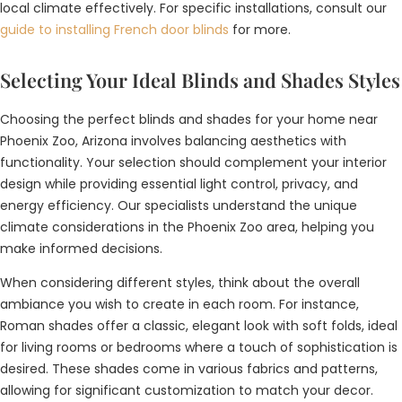
local climate effectively. For specific installations, consult our
guide to installing French door blinds
for more.
Selecting Your Ideal Blinds and Shades Styles
Choosing the perfect blinds and shades for your home near
Phoenix Zoo, Arizona involves balancing aesthetics with
functionality. Your selection should complement your interior
design while providing essential light control, privacy, and
energy efficiency. Our specialists understand the unique
climate considerations in the Phoenix Zoo area, helping you
make informed decisions.
When considering different styles, think about the overall
ambiance you wish to create in each room. For instance,
Roman shades offer a classic, elegant look with soft folds, ideal
for living rooms or bedrooms where a touch of sophistication is
desired. These shades come in various fabrics and patterns,
allowing for significant customization to match your decor.