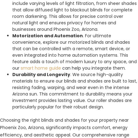
include varying levels of light filtration, from sheer shades
that allow diffused light to blackout blinds for complete
room darkening. This allows for precise control over
natural light and ensures privacy for homes and
businesses around Phoenix Zoo, Arizona.
Motorization and Automation
. For ultimate
convenience, explore our motorized blinds and shades
that can be controlled with a remote, smart device, or
even integrated into home automation systems. This
feature adds a touch of modern luxury to any space, and
our
smart home guide
can help you integrate them.
Durability and Longevity
. We source high-quality
materials to ensure our blinds and shades are built to last,
resisting fading, warping, and wear even in the intense
Arizona sun. This commitment to durability means your
investment provides lasting value. Our roller shades are
particularly popular for their robust design.
Choosing the right blinds and shades for your property near
Phoenix Zoo, Arizona, significantly impacts comfort, energy
efficiency, and aesthetic appeal. Our comprehensive range