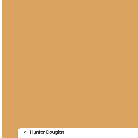
Hunter Douglas