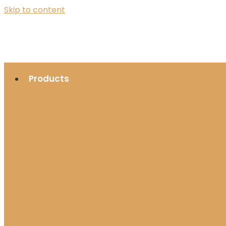
Skip to content
Products