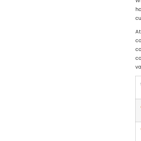
Wh
ha
cu
At
co
co
co
va