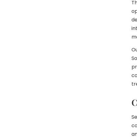
Th
op
de
in
m
Ou
So
pr
co
tr
C
Se
co
an