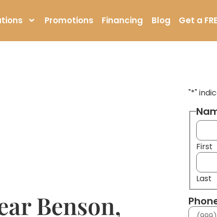
tions
Promotions
Financing
Blog
Get a FR
"
*
" indi
Na
First
Last
ear Benson,
Phon