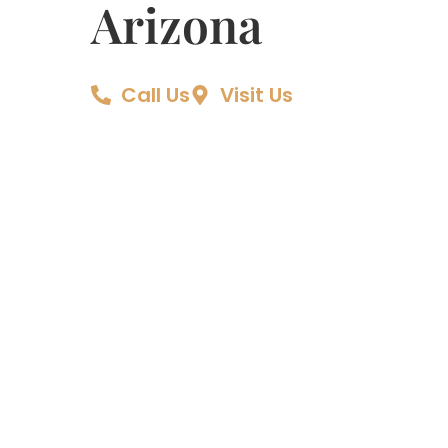
Arizona
Call Us
Visit Us