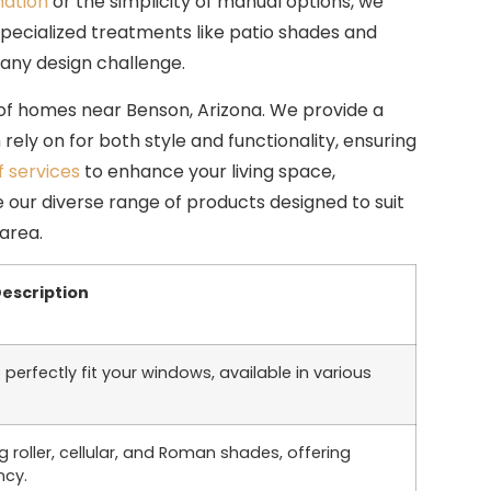
ation
or the simplicity of manual options, we
specialized treatments like patio shades and
ny design challenge.
 of homes near Benson, Arizona. We provide a
ely on for both style and functionality, ensuring
f services
to enhance your living space,
 our diverse range of products designed to suit
area.
escription
 perfectly fit your windows, available in various
 roller, cellular, and Roman shades, offering
ncy.