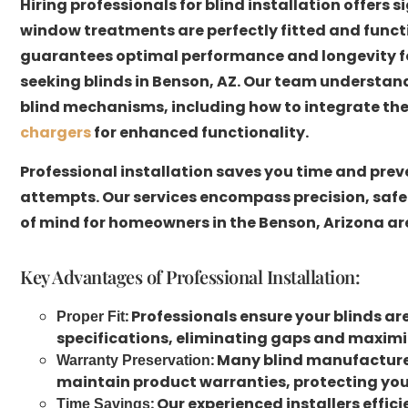
Hiring professionals for blind installation offers
window treatments are perfectly fitted and functio
guarantees optimal performance and longevity for
seeking blinds in Benson, AZ. Our team understan
blind mechanisms, including how to integrate th
chargers
for enhanced functionality.
Professional installation saves you time and preve
attempts. Our services encompass precision, safe
of mind for homeowners in the Benson, Arizona ar
Key Advantages of Professional Installation:
: Professionals ensure your blinds a
Proper Fit
specifications, eliminating gaps and maximiz
: Many blind manufacturer
Warranty Preservation
maintain product warranties, protecting you
: Our experienced installers effic
Time Savings