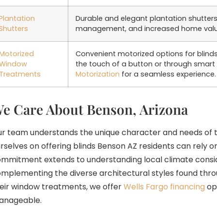
Plantation
Durable and elegant plantation shutters 
Shutters
management, and increased home value 
Motorized
Convenient motorized options for blinds 
Window
the touch of a button or through smart
Treatments
Motorization
for a seamless experience.
e Care About Benson, Arizona
r team understands the unique character and needs of 
rselves on offering blinds Benson AZ residents can rely on
mmitment extends to understanding local climate consid
mplementing the diverse architectural styles found throu
eir window treatments, we offer
Wells Fargo financing
op
anageable.