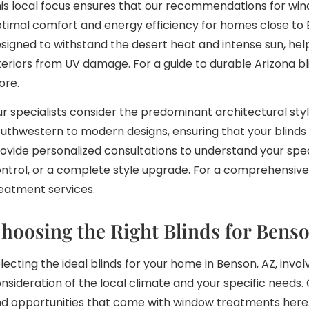
is local focus ensures that our recommendations for win
timal comfort and energy efficiency for homes close to
signed to withstand the desert heat and intense sun, he
teriors from UV damage. For a guide to durable Arizona b
ore.
r specialists consider the predominant architectural styl
uthwestern to modern designs, ensuring that your blind
ovide personalized consultations to understand your spec
ntrol, or a complete style upgrade. For a comprehensive 
eatment services.
hoosing the Right Blinds for Ben
lecting the ideal blinds for your home in Benson, AZ, invol
nsideration of the local climate and your specific needs
d opportunities that come with window treatments here. 