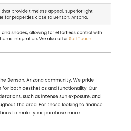
that provide timeless appeal, superior light
for properties close to Benson, Arizona.
and shades, allowing for effortless control with
 home integration. We also offer
SoftTouch
the Benson, Arizona community. We pride
 for both aesthetics and functionality. Our
erations, such as intense sun exposure, and
ghout the area. For those looking to finance
tions to make your purchase more