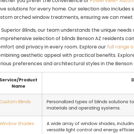
ether you prefer the convenience of
PowerView® Autom
ve solutions for every home. Our selection also includes 
stom arched window treatments, ensuring we can meet a
 Superior Blinds, our team understands the unique needs
mprehensive selection of blinds Benson AZ residents can r
mfort and privacy in every room. Explore our
full range o
mbining aesthetic appeal with practical benefits. Explore
rious preferences and architectural styles in the Benson 
Service/Product
D
Name
Custom Blinds
Personalized types of blinds solutions to
materials and operating systems.
Window Shades
A wide array of window shades, including
versatile light control and energy efficie