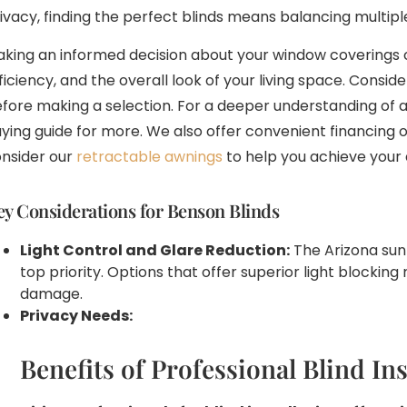
ivacy, finding the perfect blinds means balancing multipl
king an informed decision about your window coverings 
ficiency, and the overall look of your living space. Conside
fore making a selection. For a deeper understanding of a
ying guide for more. We also offer convenient financing o
nsider our
retractable awnings
to help you achieve your 
ey Considerations for Benson Blinds
Light Control and Glare Reduction:
The Arizona sun 
top priority. Options that offer superior light blockin
damage.
Privacy Needs:
Benefits of Professional Blind Ins