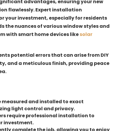
 significant advantages, ensuring your new
n flawlessly. Expert installation
 your investment, especially for residents
ds the nuances of various window styles and
em with smart home devices like
solar
nts potential errors that can arise from DIY
ty, and a meticulous finish, providing peace
ea.
re measured and installed to exact
ing light control and privacy.
s require professional installation to
r investment.
iently complete the job, allowing you to enjoy