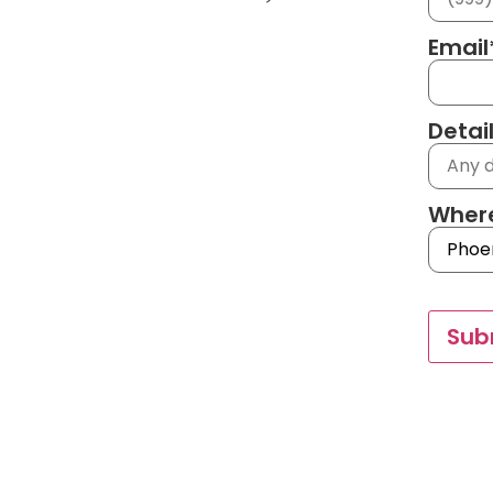
Email
Detai
Where
Sub