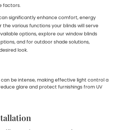
e factors.
can significantly enhance comfort, energy
r the various functions your blinds will serve
vailable options, explore our window blinds
ptions, and for outdoor shade solutions,
desired look.
can be intense, making effective light control a
g reduce glare and protect furnishings from UV
tallation