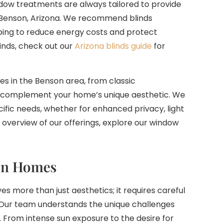
dow treatments are always tailored to provide
 Benson, Arizona. We recommend blinds
lping to reduce energy costs and protect
linds, check out our
Arizona blinds guide
for
es in the Benson area, from classic
s complement your home’s unique aesthetic. We
ific needs, whether for enhanced privacy, light
overview of our offerings, explore our window
son Homes
ves more than just aesthetics; it requires careful
. Our team understands the unique challenges
From intense sun exposure to the desire for