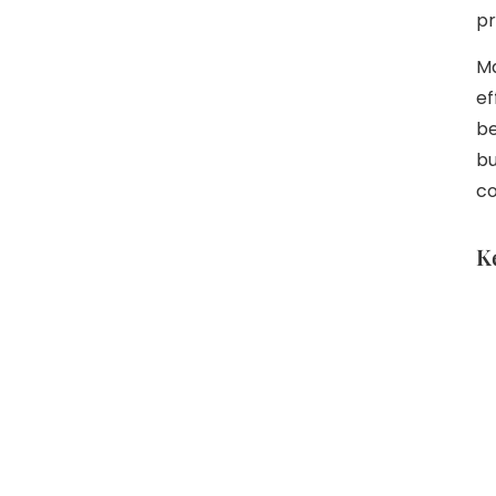
pr
Ma
ef
be
bu
co
K