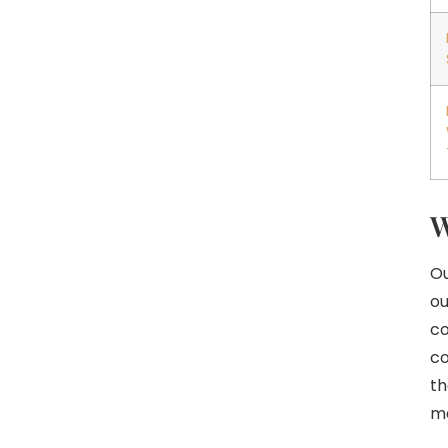
W
Ou
ou
co
co
th
m