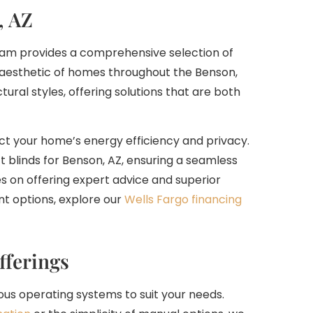
, AZ
 team provides a comprehensive selection of
aesthetic of homes throughout the Benson,
ural styles, offering solutions that are both
ct your home’s energy efficiency and privacy.
t blinds for Benson, AZ, ensuring a seamless
es on offering expert advice and superior
t options, explore our
Wells Fargo financing
fferings
ous operating systems to suit your needs.