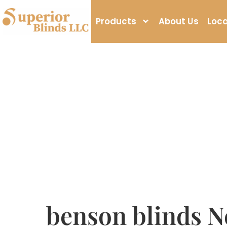
Products
About Us
Loca
benson blinds N