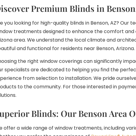
iscover Premium Blinds in Benson
e you looking for high-quality blinds in Benson, AZ? Our
ndow treatments designed to enhance the comfort and 
izona area. We understand the local climate and architect
autiful and functional for residents near Benson, Arizona.
oosing the right window coverings can significantly impa
r specialists are dedicated to helping you find the perfec
perience from selection to installation. We pride ourselv
oducts to the community. For those interested in paymen
lutions.
uperior Blinds: Our Benson Area O
 offer a wide range of window treatments, including vari