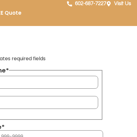
602-687-7227
Visit Us
EE Quote
cates required fields
me
*
e
*