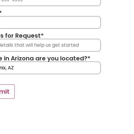
*
ls for Request
*
 in Arizona are you located?
*
mit