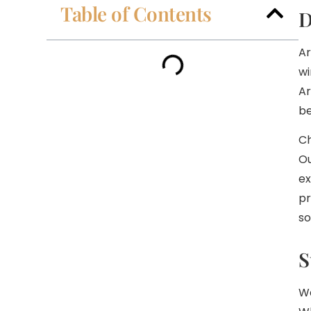
Table of Contents
D
Ar
wi
Ar
be
Ch
Ou
ex
pr
so
S
We