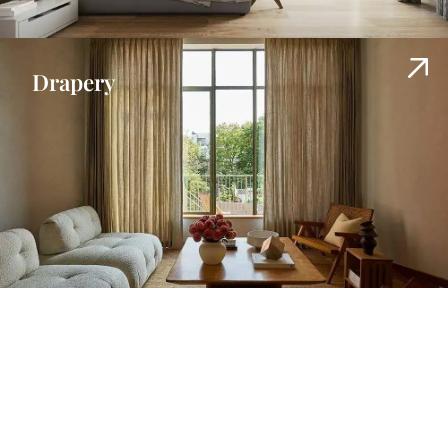
Drapery
Shades