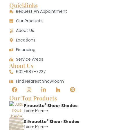
Quicklinks
Request An Appointment
Our Products
About Us
Locations
Financing
Service Areas
About Us
602-687-7227
Find Nearest Showroom
Our Top Products
®
Pirouette
Sheer Shades
Learn More
®
Silhouette
Sheer Shades
Learn More