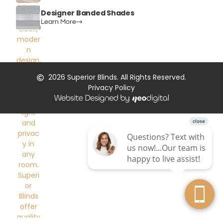
Designer Banded Shades
Learn More
2026
Superior Blinds. All Rights Reserved.
Privacy Policy