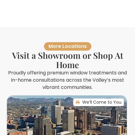
More Locations
Visit a Showroom or Shop At
Home
Proudly offering premium window treatments and
in-home consultations across the Valley’s most
vibrant communities.
We’ll Come to You