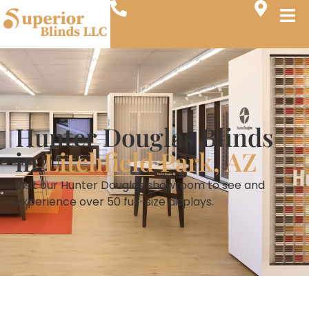
Hunter Douglas Blinds
in
Litchfield Park, AZ
Visit our Hunter Douglas showroom to see and
experience over 50 full-size displays.