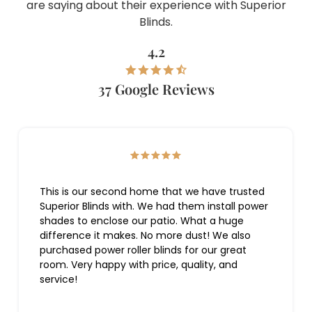
are saying about their experience with Superior
Blinds.
4.2
37 Google Reviews
This is our second home that we have trusted
Superior Blinds with. We had them install power
shades to enclose our patio. What a huge
difference it makes. No more dust! We also
purchased power roller blinds for our great
room. Very happy with price, quality, and
service!