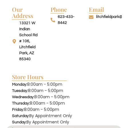
Our
Phone
Email
Address
623-433-
litchfieldpark@su
8442
13321 W
Indian
School Rd
# 106,
Litchfield
Park, AZ
85340
Store Hours
8:00am - 5:00pm
Monday:
8:00am - 5:00pm
Tuesday:
8:00am - 5:00pm
Wednesday:
8:00am - 5:00pm
Thursday:
8:00am - 5:00pm
Friday:
By Appointment Only
Saturday:
By Appointment Only
Sunday: