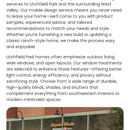
services to Litchfield Park and the surrounding West
Valley. Our mobile design service means you never need
to leave your home—we’ll come to you with product
samples, experienced advice, and tailored
recommendations to match your needs and style.
Whether you’re furnishing a new build or updating a
classic ranch-style home, we make the process easy
and enjoyable.
Litchfield Park homes often emphasize outdoor living,
wide windows, and open layouts. Our window treatments
are selected to enhance those features—offering better
light control, energy efficiency, and privacy without
sacrificing style. Choose from a wide range of durable,
high-quality blinds, shades, and shutters that
complement everything from southwestern interiors to
modern minimalist spaces.