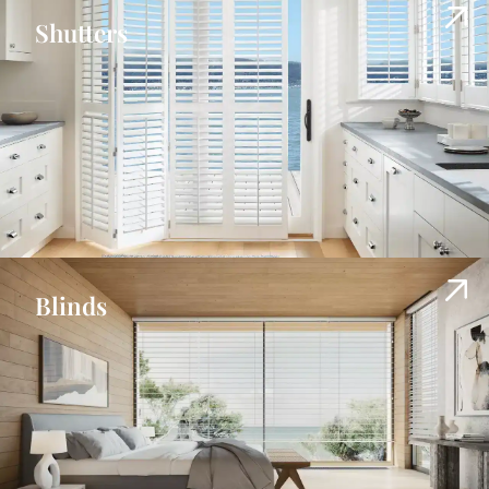
Shutters
Blinds