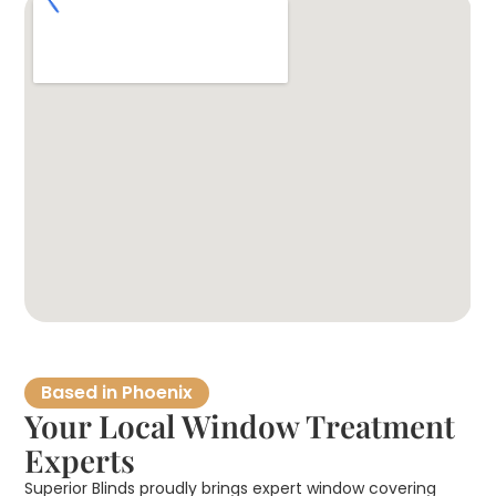
Based in Phoenix
Your Local Window Treatment
Experts
Superior Blinds proudly brings expert window covering