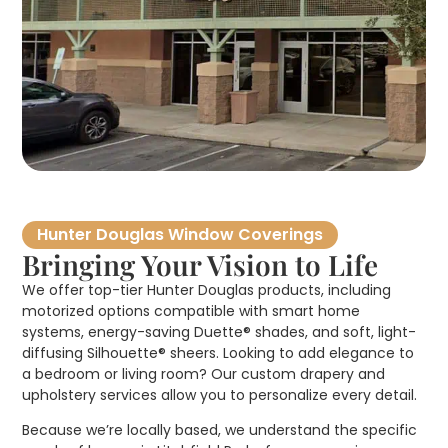
Hunter Douglas Window Coverings
Bringing Your Vision to Life
We offer top-tier Hunter Douglas products, including
motorized options compatible with smart home
systems, energy-saving Duette® shades, and soft, light-
diffusing Silhouette® sheers. Looking to add elegance to
a bedroom or living room? Our custom drapery and
upholstery services allow you to personalize every detail.
Because we’re locally based, we understand the specific