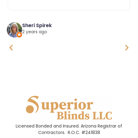
Sheri Spirek
2 years ago
Licensed Bonded and Insured. Arizona Registrar of
Contractors.
R.O.C. #241838