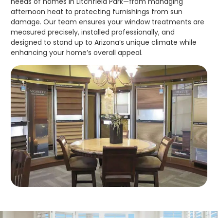
needs of homes in Litchfield Park—from managing
afternoon heat to protecting furnishings from sun
damage. Our team ensures your window treatments are
measured precisely, installed professionally, and
designed to stand up to Arizona’s unique climate while
enhancing your home’s overall appeal.