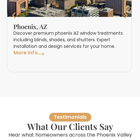
Phoenix, AZ
Discover premium phoenix AZ window treatments
including blinds, shades, and shutters. Expert
installation and design services for your home.
More Info
Testimonials
What Our Clients Say
Hear what homeowners across the Phoenix Valley