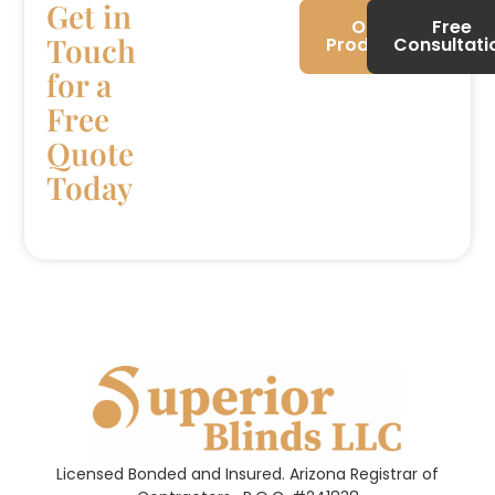
Get in
Our
Free
Touch
Products
Consultati
for a
Free
Quote
Today
Licensed Bonded and Insured. Arizona Registrar of