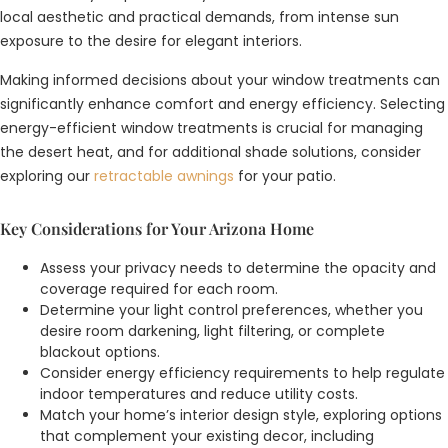
local aesthetic and practical demands, from intense sun
exposure to the desire for elegant interiors.
Making informed decisions about your window treatments can
significantly enhance comfort and energy efficiency. Selecting
energy-efficient window treatments is crucial for managing
the desert heat, and for additional shade solutions, consider
exploring our
retractable awnings
for your patio.
Key Considerations for Your Arizona Home
Assess your privacy needs to determine the opacity and
coverage required for each room.
Determine your light control preferences, whether you
desire room darkening, light filtering, or complete
blackout options.
Consider energy efficiency requirements to help regulate
indoor temperatures and reduce utility costs.
Match your home’s interior design style, exploring options
that complement your existing decor, including