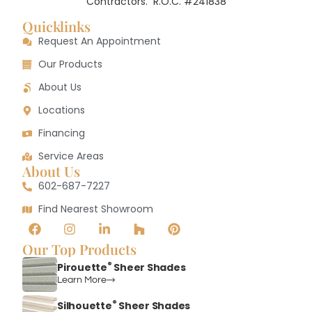
Contractors.
R.O.C. #241838
Quicklinks
Request An Appointment
Our Products
About Us
Locations
Financing
Service Areas
About Us
602-687-7227
Find Nearest Showroom
Our Top Products
®
Pirouette
Sheer Shades
Learn More
®
Silhouette
Sheer Shades