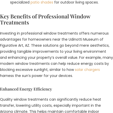
specialized
patio shades
for outdoor living spaces.
Key Benefits of Professional Window
Treatments
Investing in professional window treatments offers numerous
advantages for homeowners near the Udinotti Museum of
Figurative Art, AZ. These solutions go beyond mere aesthetics,
providing tangible improvements to your living environment
and enhancing your property’s overall value. For example, many
modern window treatments can help reduce energy costs by
blocking excessive sunlight, similar to how
solar chargers
harness the sun’s power for your devices.
Enhanced Energy Efficiency
Quality window treatments can significantly reduce heat
transfer, lowering utility costs, especially important in the
Arizona climate. This helps maintain comfortable indoor