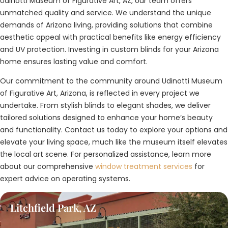
Udinotti Museum of Figurative Art, AZ, our team offers
unmatched quality and service. We understand the unique
demands of Arizona living, providing solutions that combine
aesthetic appeal with practical benefits like energy efficiency
and UV protection. Investing in custom blinds for your Arizona
home ensures lasting value and comfort.
Our commitment to the community around Udinotti Museum
of Figurative Art, Arizona, is reflected in every project we
undertake. From stylish blinds to elegant shades, we deliver
tailored solutions designed to enhance your home’s beauty
and functionality. Contact us today to explore your options and
elevate your living space, much like the museum itself elevates
the local art scene. For personalized assistance, learn more
about our comprehensive
window treatment services
for
expert advice on operating systems.
Litchfield Park, AZ