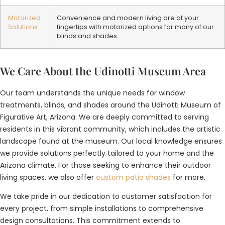
Motorized
Convenience and modern living are at your
Solutions
fingertips with motorized options for many of our
blinds and shades.
We Care About the Udinotti Museum Area
Our team understands the unique needs for window
treatments, blinds, and shades around the Udinotti Museum of
Figurative Art, Arizona. We are deeply committed to serving
residents in this vibrant community, which includes the artistic
landscape found at the museum. Our local knowledge ensures
we provide solutions perfectly tailored to your home and the
Arizona climate. For those seeking to enhance their outdoor
living spaces, we also offer
custom patio shades
for more.
We take pride in our dedication to customer satisfaction for
every project, from simple installations to comprehensive
design consultations. This commitment extends to