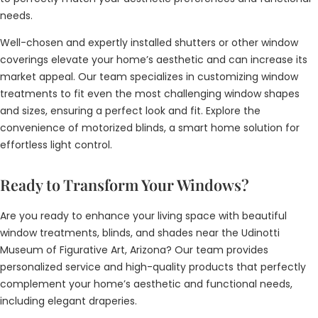
needs.
Well-chosen and expertly installed shutters or other window
coverings elevate your home’s aesthetic and can increase its
market appeal. Our team specializes in customizing window
treatments to fit even the most challenging window shapes
and sizes, ensuring a perfect look and fit. Explore the
convenience of motorized blinds, a smart home solution for
effortless light control.
Ready to Transform Your Windows?
Are you ready to enhance your living space with beautiful
window treatments, blinds, and shades near the Udinotti
Museum of Figurative Art, Arizona? Our team provides
personalized service and high-quality products that perfectly
complement your home’s aesthetic and functional needs,
including elegant draperies.