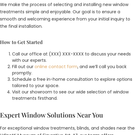
We make the process of selecting and installing new window
treatments simple and enjoyable. Our goal is to ensure a
smooth and welcoming experience from your initial inquiry to
the final installation.
How to Get Started
Call our office at (XXX) XXX-XXXX to discuss your needs
with our experts.
Fill out our
online contact form
, and we’ll call you back
promptly.
Schedule a free in-home consultation to explore options
tailored to your space.
Visit our showroom to see our wide selection of window
treatments firsthand.
Expert Window Solutions Near You
For exceptional window treatments, blinds, and shades near the