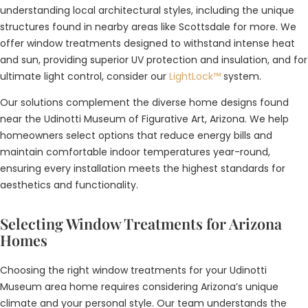
understanding local architectural styles, including the unique
structures found in nearby areas like Scottsdale for more. We
offer window treatments designed to withstand intense heat
and sun, providing superior UV protection and insulation, and for
ultimate light control, consider our
LightLock™
system.
Our solutions complement the diverse home designs found
near the Udinotti Museum of Figurative Art, Arizona. We help
homeowners select options that reduce energy bills and
maintain comfortable indoor temperatures year-round,
ensuring every installation meets the highest standards for
aesthetics and functionality.
Selecting Window Treatments for Arizona
Homes
Choosing the right window treatments for your Udinotti
Museum area home requires considering Arizona’s unique
climate and your personal style. Our team understands the