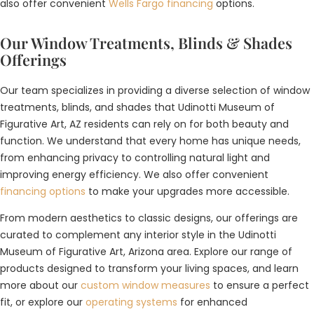
also offer convenient
Wells Fargo financing
options.
Our Window Treatments, Blinds & Shades
Offerings
Our team specializes in providing a diverse selection of window
treatments, blinds, and shades that Udinotti Museum of
Figurative Art, AZ residents can rely on for both beauty and
function. We understand that every home has unique needs,
from enhancing privacy to controlling natural light and
improving energy efficiency. We also offer convenient
financing options
to make your upgrades more accessible.
From modern aesthetics to classic designs, our offerings are
curated to complement any interior style in the Udinotti
Museum of Figurative Art, Arizona area. Explore our range of
products designed to transform your living spaces, and learn
more about our
custom window measures
to ensure a perfect
fit, or explore our
operating systems
for enhanced