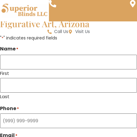
Window Treatments, Blinds, and
Shades Near Udinotti Museum of
Figurative Art, Arizona
Call Us
Visit Us
"
" indicates required fields
*
Name
*
First
Last
Phone
*
Email
*