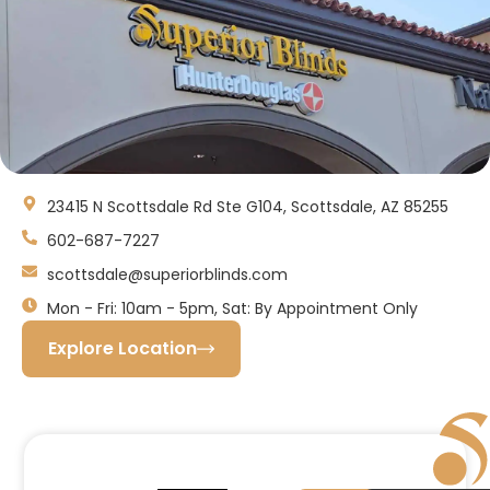
23415 N Scottsdale Rd Ste G104, Scottsdale, AZ 85255
602-687-7227
scottsdale@superiorblinds.com
Mon - Fri: 10am - 5pm, Sat: By Appointment Only
Explore Location