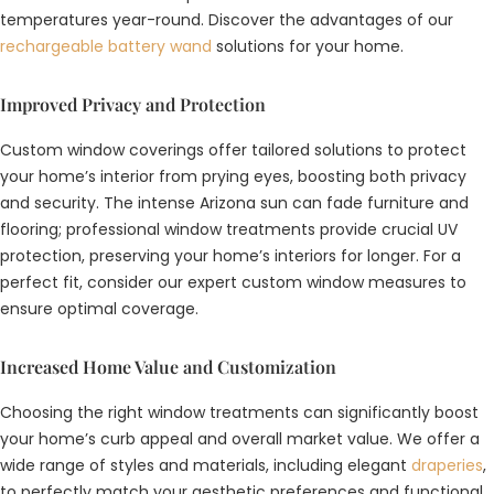
temperatures year-round. Discover the advantages of our
rechargeable battery wand
solutions for your home.
Improved Privacy and Protection
Custom window coverings offer tailored solutions to protect
your home’s interior from prying eyes, boosting both privacy
and security. The intense Arizona sun can fade furniture and
flooring; professional window treatments provide crucial UV
protection, preserving your home’s interiors for longer. For a
perfect fit, consider our expert
custom window measures
to
ensure optimal coverage.
Increased Home Value and Customization
Choosing the right window treatments can significantly boost
your home’s curb appeal and overall market value. We offer a
wide range of styles and materials, including elegant
draperies
,
to perfectly match your aesthetic preferences and functional