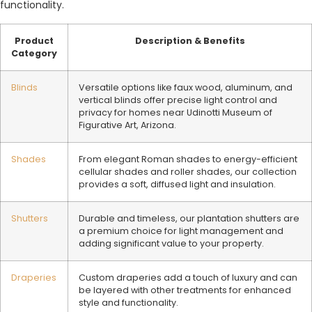
functionality.
Product
Description & Benefits
Category
Blinds
Versatile options like faux wood, aluminum, and
vertical blinds offer precise light control and
privacy for homes near Udinotti Museum of
Figurative Art, Arizona.
Shades
From elegant Roman shades to energy-efficient
cellular shades and roller shades, our collection
provides a soft, diffused light and insulation.
Shutters
Durable and timeless, our plantation shutters are
a premium choice for light management and
adding significant value to your property.
Draperies
Custom draperies add a touch of luxury and can
be layered with other treatments for enhanced
style and functionality.