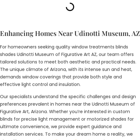
Enhancing Homes Near Udinotti Museum, AZ
For homeowners seeking quality window treatments blinds
shades Udinotti Museum of Figurative Art AZ, our team offers
tailored solutions to meet both aesthetic and practical needs.
The unique climate of Arizona, with its intense sun and heat,
demands window coverings that provide both style and
effective light control and insulation.
Our specialists understand the specific challenges and design
preferences prevalent in homes near the Udinotti Museum of
Figurative Art, Arizona. Whether you’re interested in custom
blinds for precise light management or motorized shades for
ultimate convenience, we provide expert guidance and
installation services. To make your dream home a reality, we