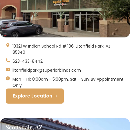
13321 W Indian School Rd # 106, Litchfield Park, AZ
85340
623-433-8442
litchfieldpark@superiorblinds.com
Mon - Fri: 8:00am - 5:00pm, Sat - Sun: By Appointment
Only
Explore Location
Scottsdale, AZ