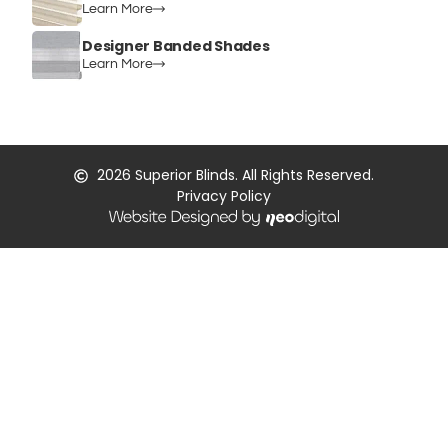
Learn More
Designer Banded Shades
Learn More
2026
Superior Blinds. All Rights Reserved.
Privacy Policy