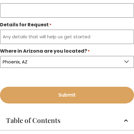
Details for Request
*
Where in Arizona are you located?
*
Submit
Table of Contents